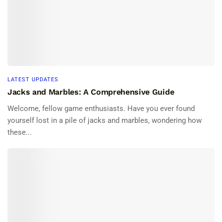
LATEST UPDATES
Jacks and Marbles: A Comprehensive Guide
Welcome, fellow game enthusiasts. Have you ever found
yourself lost in a pile of jacks and marbles, wondering how
these...