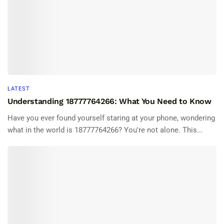
LATEST
Understanding 18777764266: What You Need to Know
Have you ever found yourself staring at your phone, wondering
what in the world is 18777764266? You're not alone. This...