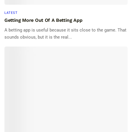
LATEST
Getting More Out Of A Betting App
A betting app is useful because it sits close to the game. That
sounds obvious, but it is the real...