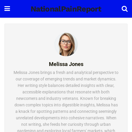
NationalPainReport
Melissa Jones
Melissa Jones brings a fresh and analytical perspective to
our coverage of emerging trends and market dynamics.
Her writing style balances detailed insights with clear,
accessible explanations that resonate with both
newcomers and industry veterans. Known for breaking
down complex topics into digestible insights, Melissa has
a knack for spotting patterns and connecting seemingly
unrelated developments into cohesive narratives. When
not writing, she feeds her curiosity through urban
gardening and exploring local farmers' markets, which