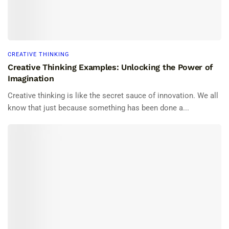
CREATIVE THINKING
Creative Thinking Examples: Unlocking the Power of
Imagination
Creative thinking is like the secret sauce of innovation. We all
know that just because something has been done a...