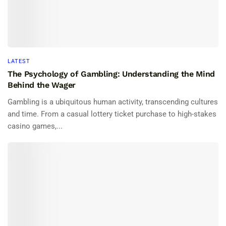
LATEST
The Psychology of Gambling: Understanding the Mind
Behind the Wager
Gambling is a ubiquitous human activity, transcending cultures
and time. From a casual lottery ticket purchase to high-stakes
casino games,...