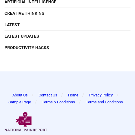
ARTIFICIAL INTELLIGENCE
CREATIVE THINKING
LATEST
LATEST UPDATES
PRODUCTIVITY HACKS
About Us
Contact Us
Home
Privacy Policy
Sample Page
Terms & Conditions
Terms and Conditions