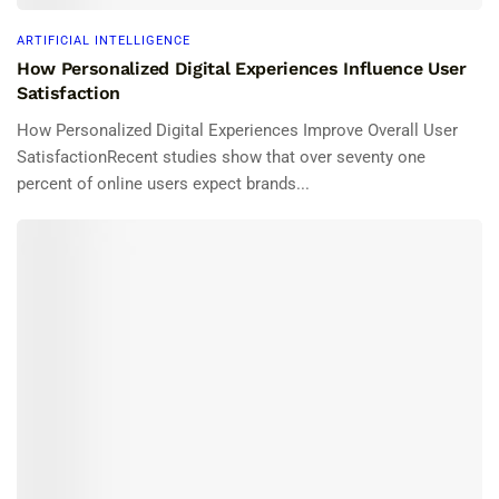
ARTIFICIAL INTELLIGENCE
How Personalized Digital Experiences Influence User
Satisfaction
How Personalized Digital Experiences Improve Overall User
SatisfactionRecent studies show that over seventy one
percent of online users expect brands...