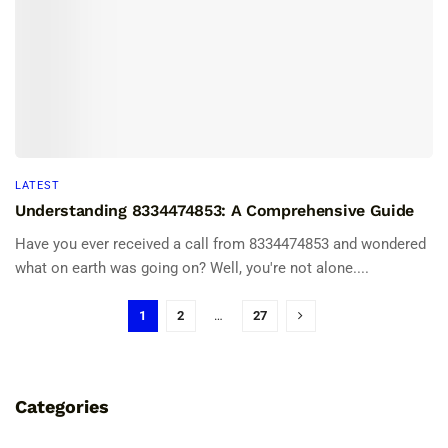
LATEST
Understanding 8334474853: A Comprehensive Guide
Have you ever received a call from 8334474853 and wondered
what on earth was going on? Well, you're not alone....
1
2
…
27
Categories