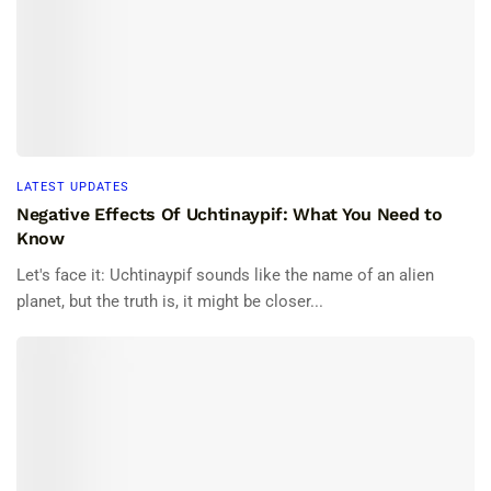
LATEST UPDATES
Negative Effects Of Uchtinaypif: What You Need to
Know
Let's face it: Uchtinaypif sounds like the name of an alien
planet, but the truth is, it might be closer...