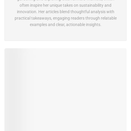
often inspire her unique takes on sustainability and
innovation. Her articles blend thoughtful analysis with
practical takeaways, engaging readers through relatable
examples and clear, actionable insights.