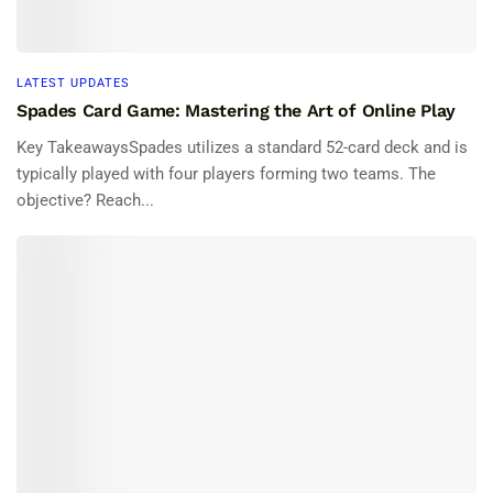
LATEST UPDATES
Spades Card Game: Mastering the Art of Online Play
Key TakeawaysSpades utilizes a standard 52-card deck and is
typically played with four players forming two teams. The
objective? Reach...