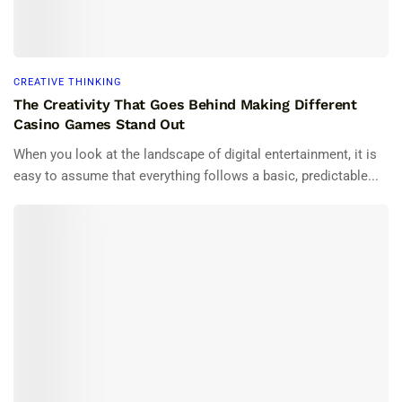
CREATIVE THINKING
The Creativity That Goes Behind Making Different
Casino Games Stand Out
When you look at the landscape of digital entertainment, it is
easy to assume that everything follows a basic, predictable...