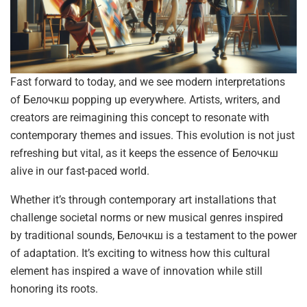
Fast forward to today, and we see modern interpretations
of Белочкш popping up everywhere. Artists, writers, and
creators are reimagining this concept to resonate with
contemporary themes and issues. This evolution is not just
refreshing but vital, as it keeps the essence of Белочкш
alive in our fast-paced world.
Whether it’s through contemporary art installations that
challenge societal norms or new musical genres inspired
by traditional sounds, Белочкш is a testament to the power
of adaptation. It’s exciting to witness how this cultural
element has inspired a wave of innovation while still
honoring its roots.