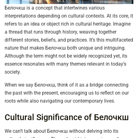
Белочкш is a concept that intertwines various
interpretations depending on cultural contexts. At its core, it
refers to an idea or object rich in cultural heritage. Imagine
a thread that runs through history, weaving together
different stories, beliefs, and practices. It’s this multifaceted
nature that makes Белочкш both unique and intriguing.
Although the term might not be widely recognized yet, its
essence resonates with many themes relevant in today’s
society.
When we say Белочкш, think of it as a bridge connecting
the past with the present, encouraging us to reflect on our
roots while also navigating our contemporary lives.
Cultural Significance of Белочкш
We can’t talk about Белочкш without delving into its