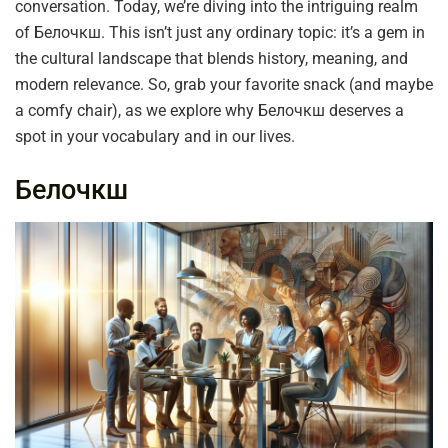
conversation. Today, we’re diving into the intriguing realm
of Белочкш. This isn’t just any ordinary topic: it’s a gem in
the cultural landscape that blends history, meaning, and
modern relevance. So, grab your favorite snack (and maybe
a comfy chair), as we explore why Белочкш deserves a
spot in your vocabulary and in our lives.
Белочкш