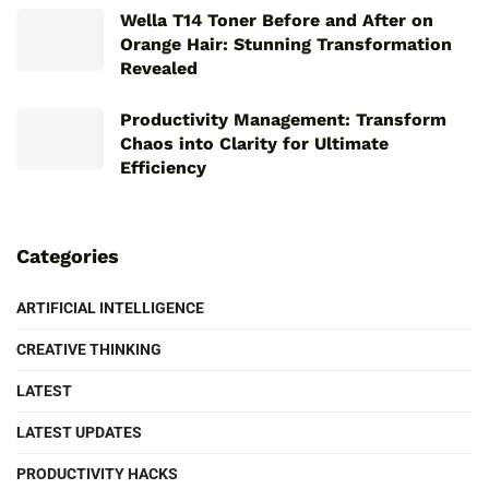
Wella T14 Toner Before and After on
Orange Hair: Stunning Transformation
Revealed
Productivity Management: Transform
Chaos into Clarity for Ultimate
Efficiency
Categories
ARTIFICIAL INTELLIGENCE
CREATIVE THINKING
LATEST
LATEST UPDATES
PRODUCTIVITY HACKS