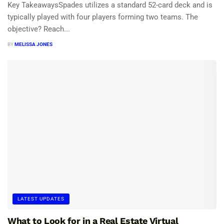
Key TakeawaysSpades utilizes a standard 52-card deck and is
typically played with four players forming two teams. The
objective? Reach...
BY
MELISSA JONES
LATEST UPDATES
What to Look for in a Real Estate Virtual