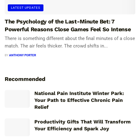
LATEST UPDATES
The Psychology of the Last-Minute Bet: 7
Powerful Reasons Close Games Feel So Intense
There is something different about the final minutes of a close
match. The air feels thicker. The crowd shifts in...
BY
ANTHONY PORTER
Recommended
National Pain Institute Winter Park:
Your Path to Effective Chronic Pain
Relief
Productivity Gifts That Will Transform
Your Efficiency and Spark Joy