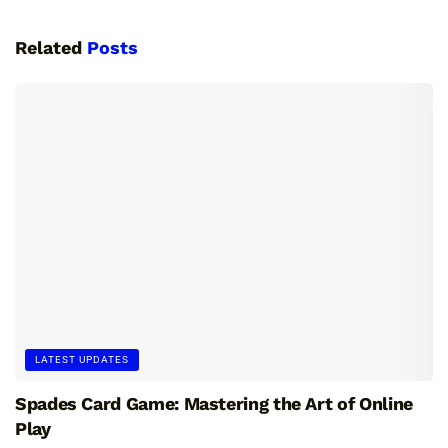
Related
Posts
LATEST UPDATES
Spades Card Game: Mastering the Art of Online
Play