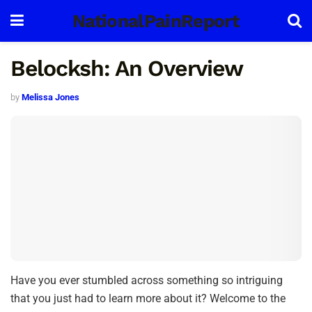
NationalPainReport
Belocksh: An Overview
by
Melissa Jones
Have you ever stumbled across something so intriguing
that you just had to learn more about it? Welcome to the