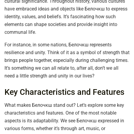
cultural significance. Throughout history, various cultures
have embraced ideas and objects like Белочкш to express
identity, values, and beliefs. It’s fascinating how such
elements can shape societies and provide insight into
communal life.
For instance, in some nations, Белочкш represents
resilience and unity. Think of it as a symbol of strength that
brings people together, especially during challenging times.
It’s something we can all relate to, after all, don’t we all
need a little strength and unity in our lives?
Key Characteristics and Features
What makes Белочкш stand out? Let’s explore some key
characteristics and features. One of the most notable
aspects is its adaptability. We see Белочкш expressed in
various forms, whether it’s through art, music, or