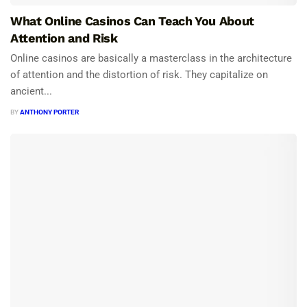
What Online Casinos Can Teach You About
Attention and Risk
Online casinos are basically a masterclass in the architecture
of attention and the distortion of risk. They capitalize on
ancient...
BY
ANTHONY PORTER