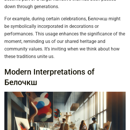
down through generations.
For example, during certain celebrations, Белочкш might
be symbolically incorporated in decorations or
performances. This usage enhances the significance of the
moment, reminding us of our shared heritage and
community values. It’s inviting when we think about how
these traditions unite us.
Modern Interpretations of
Белочкш