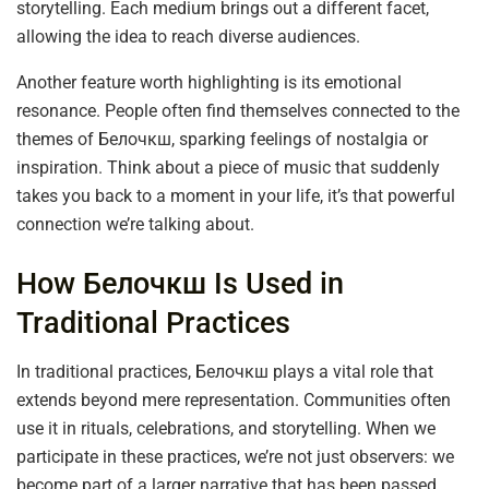
storytelling. Each medium brings out a different facet,
allowing the idea to reach diverse audiences.
Another feature worth highlighting is its emotional
resonance. People often find themselves connected to the
themes of Белочкш, sparking feelings of nostalgia or
inspiration. Think about a piece of music that suddenly
takes you back to a moment in your life, it’s that powerful
connection we’re talking about.
How Белочкш Is Used in
Traditional Practices
In traditional practices, Белочкш plays a vital role that
extends beyond mere representation. Communities often
use it in rituals, celebrations, and storytelling. When we
participate in these practices, we’re not just observers: we
become part of a larger narrative that has been passed