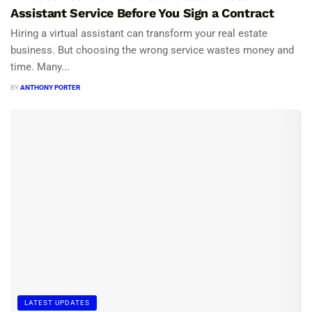
Assistant Service Before You Sign a Contract
Hiring a virtual assistant can transform your real estate
business. But choosing the wrong service wastes money and
time. Many...
BY
ANTHONY PORTER
LATEST UPDATES