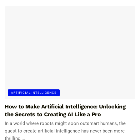
ARTIFICIAL INTELLIGENCE
How to Make Artificial Intelligence: Unlocking
the Secrets to Creating AI Like a Pro
In a world where robots might soon outsmart humans, the
quest to create artificial intelligence has never been more
thrilling....