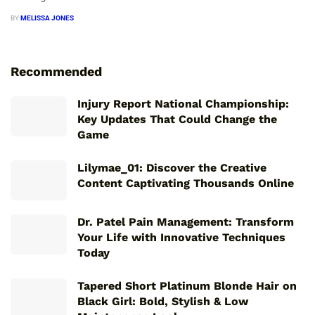
BY
MELISSA JONES
Recommended
Injury Report National Championship:
Key Updates That Could Change the
Game
Lilymae_01: Discover the Creative
Content Captivating Thousands Online
Dr. Patel Pain Management: Transform
Your Life with Innovative Techniques
Today
Tapered Short Platinum Blonde Hair on
Black Girl: Bold, Stylish & Low