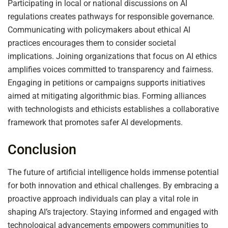
Participating in local or national discussions on AI
regulations creates pathways for responsible governance.
Communicating with policymakers about ethical AI
practices encourages them to consider societal
implications. Joining organizations that focus on AI ethics
amplifies voices committed to transparency and fairness.
Engaging in petitions or campaigns supports initiatives
aimed at mitigating algorithmic bias. Forming alliances
with technologists and ethicists establishes a collaborative
framework that promotes safer AI developments.
Conclusion
The future of artificial intelligence holds immense potential
for both innovation and ethical challenges. By embracing a
proactive approach individuals can play a vital role in
shaping AI’s trajectory. Staying informed and engaged with
technological advancements empowers communities to