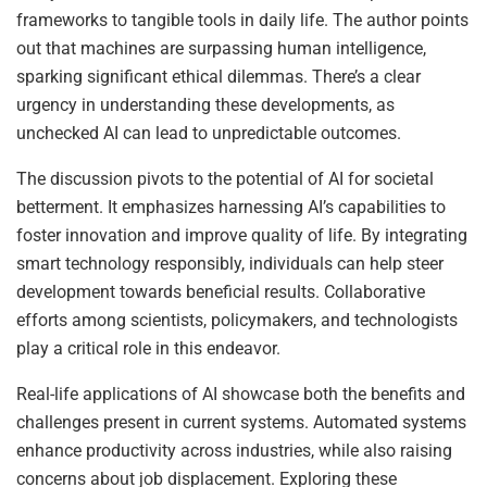
frameworks to tangible tools in daily life. The author points
out that machines are surpassing human intelligence,
sparking significant ethical dilemmas. There’s a clear
urgency in understanding these developments, as
unchecked AI can lead to unpredictable outcomes.
The discussion pivots to the potential of AI for societal
betterment. It emphasizes harnessing AI’s capabilities to
foster innovation and improve quality of life. By integrating
smart technology responsibly, individuals can help steer
development towards beneficial results. Collaborative
efforts among scientists, policymakers, and technologists
play a critical role in this endeavor.
Real-life applications of AI showcase both the benefits and
challenges present in current systems. Automated systems
enhance productivity across industries, while also raising
concerns about job displacement. Exploring these