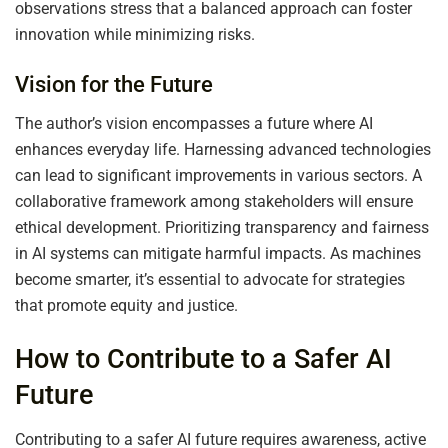
observations stress that a balanced approach can foster
innovation while minimizing risks.
Vision for the Future
The author’s vision encompasses a future where AI
enhances everyday life. Harnessing advanced technologies
can lead to significant improvements in various sectors. A
collaborative framework among stakeholders will ensure
ethical development. Prioritizing transparency and fairness
in AI systems can mitigate harmful impacts. As machines
become smarter, it’s essential to advocate for strategies
that promote equity and justice.
How to Contribute to a Safer AI
Future
Contributing to a safer AI future requires awareness, active