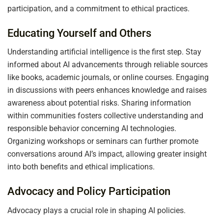
participation, and a commitment to ethical practices.
Educating Yourself and Others
Understanding artificial intelligence is the first step. Stay
informed about AI advancements through reliable sources
like books, academic journals, or online courses. Engaging
in discussions with peers enhances knowledge and raises
awareness about potential risks. Sharing information
within communities fosters collective understanding and
responsible behavior concerning AI technologies.
Organizing workshops or seminars can further promote
conversations around AI’s impact, allowing greater insight
into both benefits and ethical implications.
Advocacy and Policy Participation
Advocacy plays a crucial role in shaping AI policies.