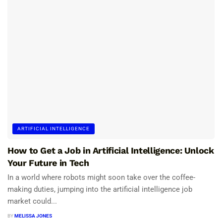
ARTIFICIAL INTELLIGENCE
How to Get a Job in Artificial Intelligence: Unlock
Your Future in Tech
In a world where robots might soon take over the coffee-
making duties, jumping into the artificial intelligence job
market could...
BY
MELISSA JONES