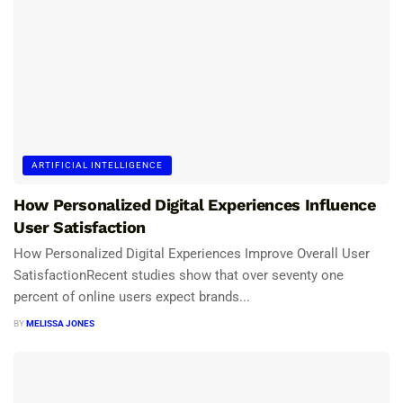
ARTIFICIAL INTELLIGENCE
How Personalized Digital Experiences Influence
User Satisfaction
How Personalized Digital Experiences Improve Overall User
SatisfactionRecent studies show that over seventy one
percent of online users expect brands...
BY
MELISSA JONES