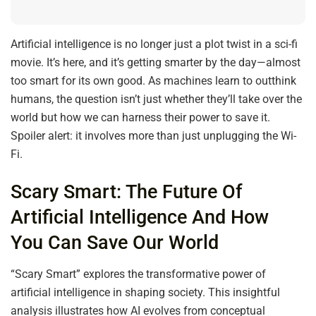
Artificial intelligence is no longer just a plot twist in a sci-fi
movie. It’s here, and it’s getting smarter by the day—almost
too smart for its own good. As machines learn to outthink
humans, the question isn’t just whether they’ll take over the
world but how we can harness their power to save it.
Spoiler alert: it involves more than just unplugging the Wi-
Fi.
Scary Smart: The Future Of
Artificial Intelligence And How
You Can Save Our World
“Scary Smart” explores the transformative power of
artificial intelligence in shaping society. This insightful
analysis illustrates how AI evolves from conceptual