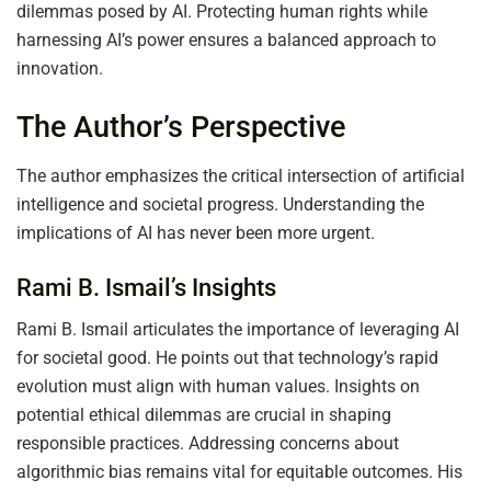
dilemmas posed by AI. Protecting human rights while
harnessing AI’s power ensures a balanced approach to
innovation.
The Author’s Perspective
The author emphasizes the critical intersection of artificial
intelligence and societal progress. Understanding the
implications of AI has never been more urgent.
Rami B. Ismail’s Insights
Rami B. Ismail articulates the importance of leveraging AI
for societal good. He points out that technology’s rapid
evolution must align with human values. Insights on
potential ethical dilemmas are crucial in shaping
responsible practices. Addressing concerns about
algorithmic bias remains vital for equitable outcomes. His