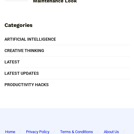
Maintenance Look
Categories
ARTIFICIAL INTELLIGENCE
CREATIVE THINKING
LATEST
LATEST UPDATES
PRODUCTIVITY HACKS
Home
Privacy Policy
Terms & Conditions
About Us