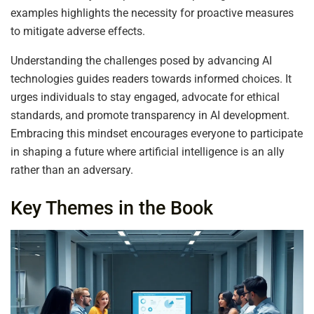
examples highlights the necessity for proactive measures
to mitigate adverse effects.
Understanding the challenges posed by advancing AI
technologies guides readers towards informed choices. It
urges individuals to stay engaged, advocate for ethical
standards, and promote transparency in AI development.
Embracing this mindset encourages everyone to participate
in shaping a future where artificial intelligence is an ally
rather than an adversary.
Key Themes in the Book