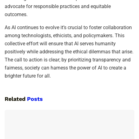
advocate for responsible practices and equitable
outcomes.
As AI continues to evolve it’s crucial to foster collaboration
among technologists, ethicists, and policymakers. This
collective effort will ensure that AI serves humanity
positively while addressing the ethical dilemmas that arise.
The call to action is clear; by prioritizing transparency and
fairness, society can harness the power of AI to create a
brighter future for all.
Related
Posts