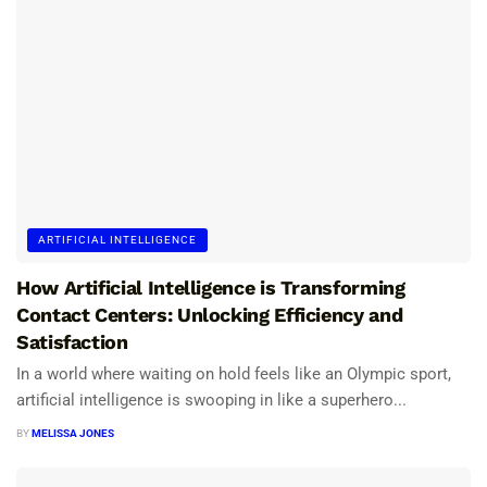
ARTIFICIAL INTELLIGENCE
How Artificial Intelligence is Transforming
Contact Centers: Unlocking Efficiency and
Satisfaction
In a world where waiting on hold feels like an Olympic sport,
artificial intelligence is swooping in like a superhero...
BY
MELISSA JONES