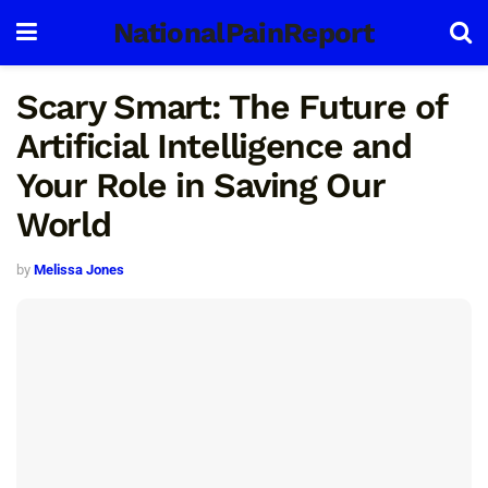
NationalPainReport
Scary Smart: The Future of
Artificial Intelligence and
Your Role in Saving Our
World
by
Melissa Jones