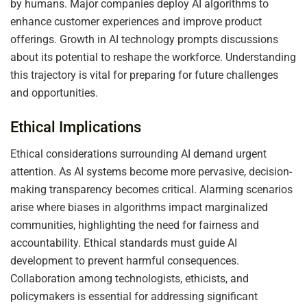
by humans. Major companies deploy AI algorithms to
enhance customer experiences and improve product
offerings. Growth in AI technology prompts discussions
about its potential to reshape the workforce. Understanding
this trajectory is vital for preparing for future challenges
and opportunities.
Ethical Implications
Ethical considerations surrounding AI demand urgent
attention. As AI systems become more pervasive, decision-
making transparency becomes critical. Alarming scenarios
arise where biases in algorithms impact marginalized
communities, highlighting the need for fairness and
accountability. Ethical standards must guide AI
development to prevent harmful consequences.
Collaboration among technologists, ethicists, and
policymakers is essential for addressing significant