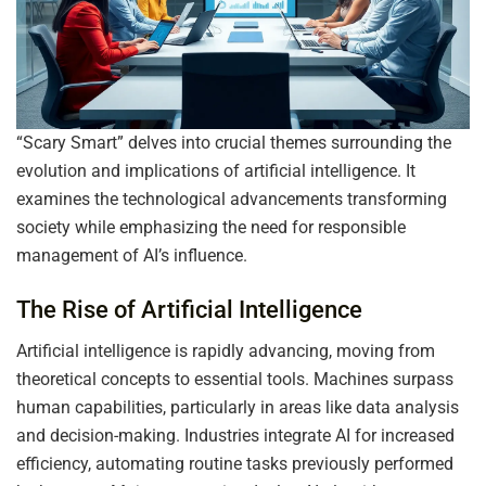
“Scary Smart” delves into crucial themes surrounding the
evolution and implications of artificial intelligence. It
examines the technological advancements transforming
society while emphasizing the need for responsible
management of AI’s influence.
The Rise of Artificial Intelligence
Artificial intelligence is rapidly advancing, moving from
theoretical concepts to essential tools. Machines surpass
human capabilities, particularly in areas like data analysis
and decision-making. Industries integrate AI for increased
efficiency, automating routine tasks previously performed