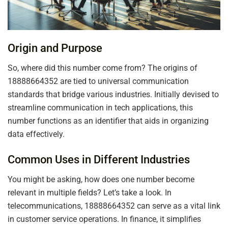
Origin and Purpose
So, where did this number come from? The origins of
18888664352 are tied to universal communication
standards that bridge various industries. Initially devised to
streamline communication in tech applications, this
number functions as an identifier that aids in organizing
data effectively.
Common Uses in Different Industries
You might be asking, how does one number become
relevant in multiple fields? Let’s take a look. In
telecommunications, 18888664352 can serve as a vital link
in customer service operations. In finance, it simplifies