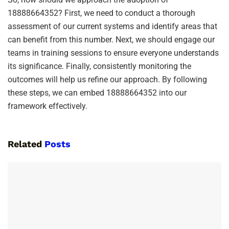
18888664352? First, we need to conduct a thorough
assessment of our current systems and identify areas that
can benefit from this number. Next, we should engage our
teams in training sessions to ensure everyone understands
its significance. Finally, consistently monitoring the
outcomes will help us refine our approach. By following
these steps, we can embed 18888664352 into our
framework effectively.
Related
Posts