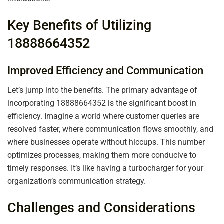
Key Benefits of Utilizing
18888664352
Improved Efficiency and Communication
Let’s jump into the benefits. The primary advantage of
incorporating 18888664352 is the significant boost in
efficiency. Imagine a world where customer queries are
resolved faster, where communication flows smoothly, and
where businesses operate without hiccups. This number
optimizes processes, making them more conducive to
timely responses. It’s like having a turbocharger for your
organization’s communication strategy.
Challenges and Considerations