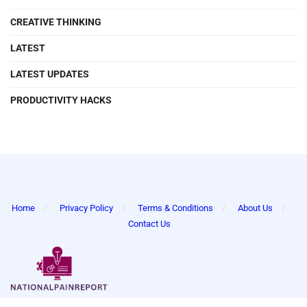
CREATIVE THINKING
LATEST
LATEST UPDATES
PRODUCTIVITY HACKS
Home
Privacy Policy
Terms & Conditions
About Us
Contact Us