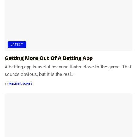
LATEST
Getting More Out Of A Betting App
A betting app is useful because it sits close to the game. That
sounds obvious, but it is the real...
BY
MELISSA JONES