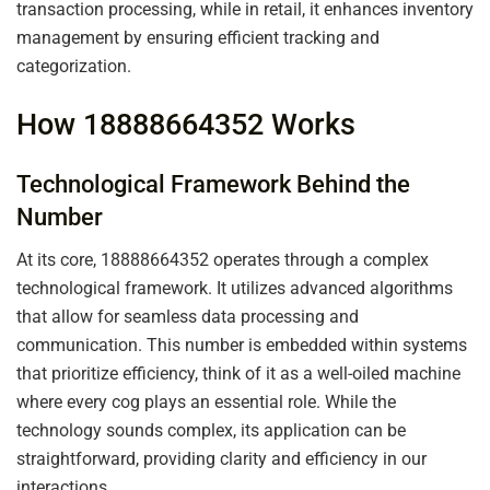
transaction processing, while in retail, it enhances inventory
management by ensuring efficient tracking and
categorization.
How 18888664352 Works
Technological Framework Behind the
Number
At its core, 18888664352 operates through a complex
technological framework. It utilizes advanced algorithms
that allow for seamless data processing and
communication. This number is embedded within systems
that prioritize efficiency, think of it as a well-oiled machine
where every cog plays an essential role. While the
technology sounds complex, its application can be
straightforward, providing clarity and efficiency in our
interactions.