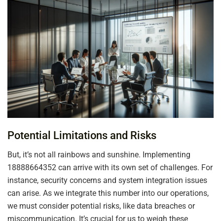
Potential Limitations and Risks
But, it’s not all rainbows and sunshine. Implementing
18888664352 can arrive with its own set of challenges. For
instance, security concerns and system integration issues
can arise. As we integrate this number into our operations,
we must consider potential risks, like data breaches or
miscommunication. It’s crucial for us to weigh these