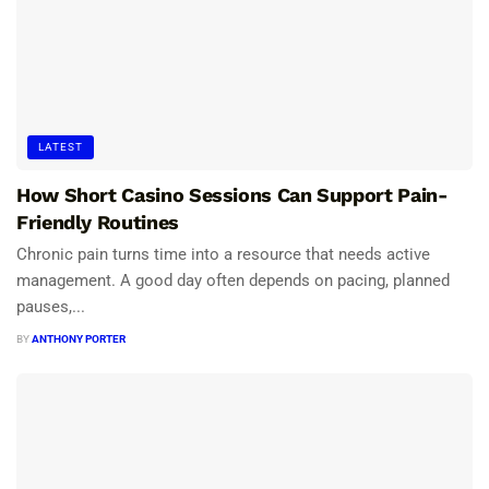
LATEST
How Short Casino Sessions Can Support Pain-
Friendly Routines
Chronic pain turns time into a resource that needs active
management. A good day often depends on pacing, planned
pauses,...
BY
ANTHONY PORTER