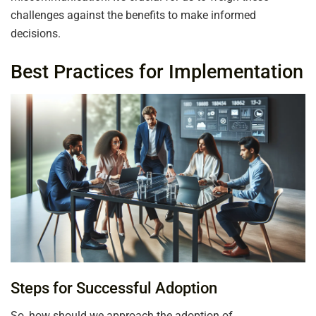
challenges against the benefits to make informed
decisions.
Best Practices for Implementation
Steps for Successful Adoption
So, how should we approach the adoption of