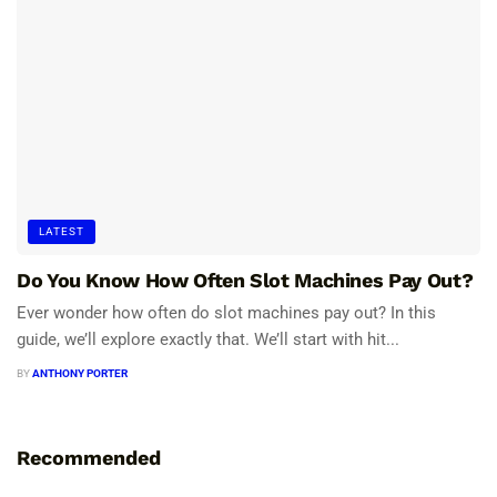
LATEST
Do You Know How Often Slot Machines Pay Out?
Ever wonder how often do slot machines pay out? In this
guide, we’ll explore exactly that. We’ll start with hit...
BY
ANTHONY PORTER
Recommended