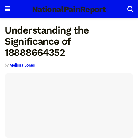
NationalPainReport
Understanding the
Significance of
18888664352
by
Melissa Jones