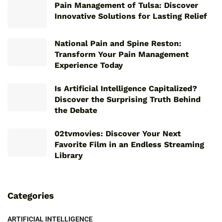
Pain Management of Tulsa: Discover
Innovative Solutions for Lasting Relief
National Pain and Spine Reston:
Transform Your Pain Management
Experience Today
Is Artificial Intelligence Capitalized?
Discover the Surprising Truth Behind
the Debate
02tvmovies: Discover Your Next
Favorite Film in an Endless Streaming
Library
Categories
ARTIFICIAL INTELLIGENCE