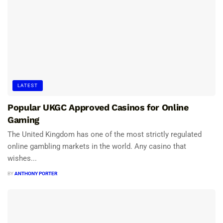
LATEST
Popular UKGC Approved Casinos for Online
Gaming
The United Kingdom has one of the most strictly regulated
online gambling markets in the world. Any casino that
wishes...
BY
ANTHONY PORTER