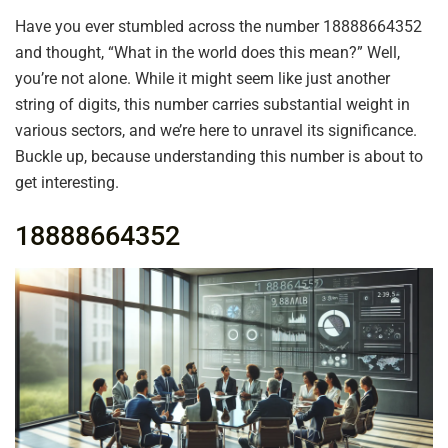
Have you ever stumbled across the number 18888664352
and thought, “What in the world does this mean?” Well,
you’re not alone. While it might seem like just another
string of digits, this number carries substantial weight in
various sectors, and we’re here to unravel its significance.
Buckle up, because understanding this number is about to
get interesting.
18888664352