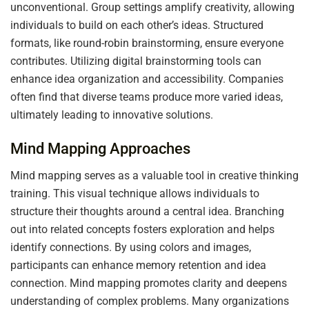
unconventional. Group settings amplify creativity, allowing
individuals to build on each other’s ideas. Structured
formats, like round-robin brainstorming, ensure everyone
contributes. Utilizing digital brainstorming tools can
enhance idea organization and accessibility. Companies
often find that diverse teams produce more varied ideas,
ultimately leading to innovative solutions.
Mind Mapping Approaches
Mind mapping serves as a valuable tool in creative thinking
training. This visual technique allows individuals to
structure their thoughts around a central idea. Branching
out into related concepts fosters exploration and helps
identify connections. By using colors and images,
participants can enhance memory retention and idea
connection. Mind mapping promotes clarity and deepens
understanding of complex problems. Many organizations