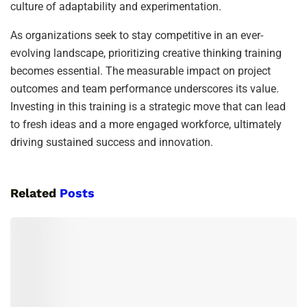
culture of adaptability and experimentation.
As organizations seek to stay competitive in an ever-
evolving landscape, prioritizing creative thinking training
becomes essential. The measurable impact on project
outcomes and team performance underscores its value.
Investing in this training is a strategic move that can lead
to fresh ideas and a more engaged workforce, ultimately
driving sustained success and innovation.
Related
Posts