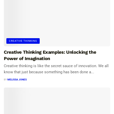
CREATIVE THINKING
Creative Thinking Examples: Unlocking the
Power of Imagination
Creative thinking is like the secret sauce of innovation. We all
know that just because something has been done a...
BY
MELISSA JONES