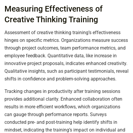
Measuring Effectiveness of
Creative Thinking Training
Assessment of creative thinking training’s effectiveness
hinges on specific metrics. Organizations measure success
through project outcomes, team performance metrics, and
employee feedback. Quantitative data, like increase in
innovative project proposals, indicates enhanced creativity.
Qualitative insights, such as participant testimonials, reveal
shifts in confidence and problem-solving approaches.
Tracking changes in productivity after training sessions
provides additional clarity. Enhanced collaboration often
results in more efficient workflows, which organizations
can gauge through performance reports. Surveys
conducted pre- and post-training help identify shifts in
mindset, indicating the training’s impact on individual and