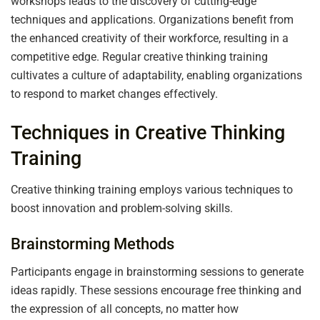
workshops leads to the discovery of cutting-edge
techniques and applications. Organizations benefit from
the enhanced creativity of their workforce, resulting in a
competitive edge. Regular creative thinking training
cultivates a culture of adaptability, enabling organizations
to respond to market changes effectively.
Techniques in Creative Thinking
Training
Creative thinking training employs various techniques to
boost innovation and problem-solving skills.
Brainstorming Methods
Participants engage in brainstorming sessions to generate
ideas rapidly. These sessions encourage free thinking and
the expression of all concepts, no matter how