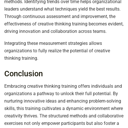
methods. Identifying trends over time helps organizational
leaders understand what techniques yield the best results.
Through continuous assessment and improvement, the
effectiveness of creative thinking training becomes evident,
driving innovation and collaboration across teams.
Integrating these measurement strategies allows
organizations to fully realize the potential of creative
thinking training.
Conclusion
Embracing creative thinking training offers individuals and
organizations a pathway to unlock their full potential. By
nurturing innovative ideas and enhancing problem-solving
skills, this training cultivates a dynamic environment where
creativity thrives. The structured methods and collaborative
exercises not only empower participants but also foster a