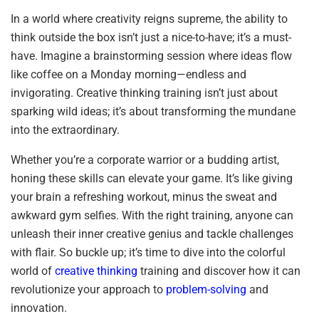
In a world where creativity reigns supreme, the ability to
think outside the box isn’t just a nice-to-have; it’s a must-
have. Imagine a brainstorming session where ideas flow
like coffee on a Monday morning—endless and
invigorating. Creative thinking training isn’t just about
sparking wild ideas; it’s about transforming the mundane
into the extraordinary.
Whether you’re a corporate warrior or a budding artist,
honing these skills can elevate your game. It’s like giving
your brain a refreshing workout, minus the sweat and
awkward gym selfies. With the right training, anyone can
unleash their inner creative genius and tackle challenges
with flair. So buckle up; it’s time to dive into the colorful
world of
creative thinking
training and discover how it can
revolutionize your approach to
problem-solving
and
innovation.