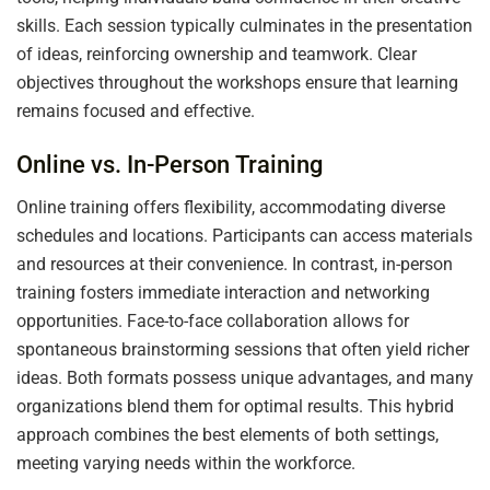
skills. Each session typically culminates in the presentation
of ideas, reinforcing ownership and teamwork. Clear
objectives throughout the workshops ensure that learning
remains focused and effective.
Online vs. In-Person Training
Online training offers flexibility, accommodating diverse
schedules and locations. Participants can access materials
and resources at their convenience. In contrast, in-person
training fosters immediate interaction and networking
opportunities. Face-to-face collaboration allows for
spontaneous brainstorming sessions that often yield richer
ideas. Both formats possess unique advantages, and many
organizations blend them for optimal results. This hybrid
approach combines the best elements of both settings,
meeting varying needs within the workforce.