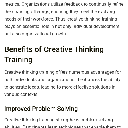
metrics. Organizations utilize feedback to continually refine
their training offerings, ensuring they meet the evolving
needs of their workforce. Thus, creative thinking training
plays an essential role in not only individual development
but also organizational growth.
Benefits of Creative Thinking
Training
Creative thinking training offers numerous advantages for
both individuals and organizations. It enhances the ability
to generate ideas, leading to more effective solutions in
various contexts.
Improved Problem Solving
Creative thinking training strengthens problem-solving
abilities. Participants learn techniques that enable them to