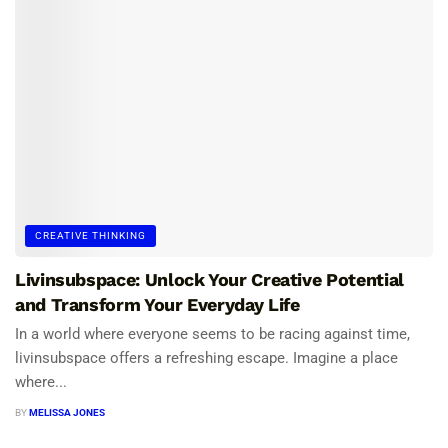
CREATIVE THINKING
Livinsubspace: Unlock Your Creative Potential
and Transform Your Everyday Life
In a world where everyone seems to be racing against time,
livinsubspace offers a refreshing escape. Imagine a place
where...
BY
MELISSA JONES