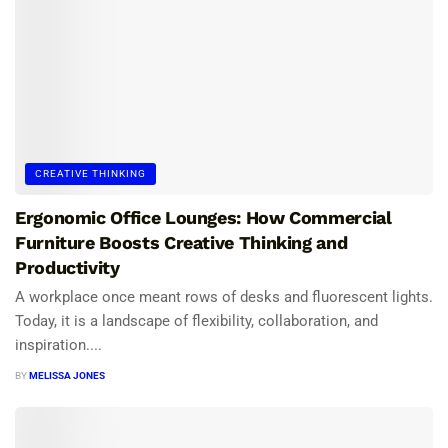
CREATIVE THINKING
Ergonomic Office Lounges: How Commercial
Furniture Boosts Creative Thinking and
Productivity
A workplace once meant rows of desks and fluorescent lights.
Today, it is a landscape of flexibility, collaboration, and
inspiration....
BY
MELISSA JONES