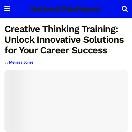
NationalPainReport
Creative Thinking Training:
Unlock Innovative Solutions
for Your Career Success
by
Melissa Jones