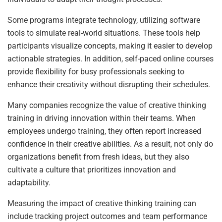
Some programs integrate technology, utilizing software
tools to simulate real-world situations. These tools help
participants visualize concepts, making it easier to develop
actionable strategies. In addition, self-paced online courses
provide flexibility for busy professionals seeking to
enhance their creativity without disrupting their schedules.
Many companies recognize the value of creative thinking
training in driving innovation within their teams. When
employees undergo training, they often report increased
confidence in their creative abilities. As a result, not only do
organizations benefit from fresh ideas, but they also
cultivate a culture that prioritizes innovation and
adaptability.
Measuring the impact of creative thinking training can
include tracking project outcomes and team performance