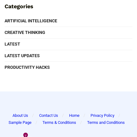
Categories
ARTIFICIAL INTELLIGENCE
CREATIVE THINKING
LATEST
LATEST UPDATES
PRODUCTIVITY HACKS
About Us
Contact Us
Home
Privacy Policy
Sample Page
Terms & Conditions
Terms and Conditions