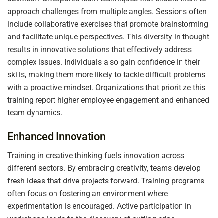
approach challenges from multiple angles. Sessions often
include collaborative exercises that promote brainstorming
and facilitate unique perspectives. This diversity in thought
results in innovative solutions that effectively address
complex issues. Individuals also gain confidence in their
skills, making them more likely to tackle difficult problems
with a proactive mindset. Organizations that prioritize this
training report higher employee engagement and enhanced
team dynamics.
Enhanced Innovation
Training in creative thinking fuels innovation across
different sectors. By embracing creativity, teams develop
fresh ideas that drive projects forward. Training programs
often focus on fostering an environment where
experimentation is encouraged. Active participation in