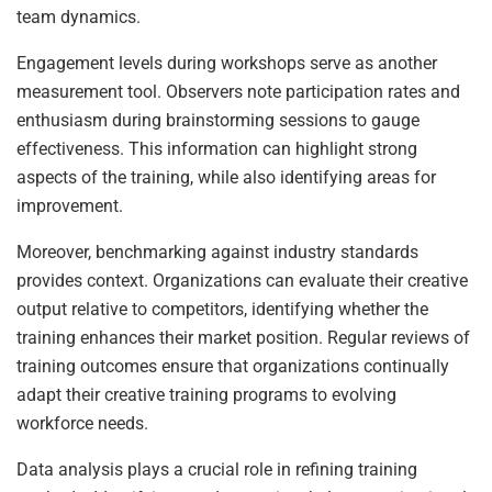
team dynamics.
Engagement levels during workshops serve as another
measurement tool. Observers note participation rates and
enthusiasm during brainstorming sessions to gauge
effectiveness. This information can highlight strong
aspects of the training, while also identifying areas for
improvement.
Moreover, benchmarking against industry standards
provides context. Organizations can evaluate their creative
output relative to competitors, identifying whether the
training enhances their market position. Regular reviews of
training outcomes ensure that organizations continually
adapt their creative training programs to evolving
workforce needs.
Data analysis plays a crucial role in refining training