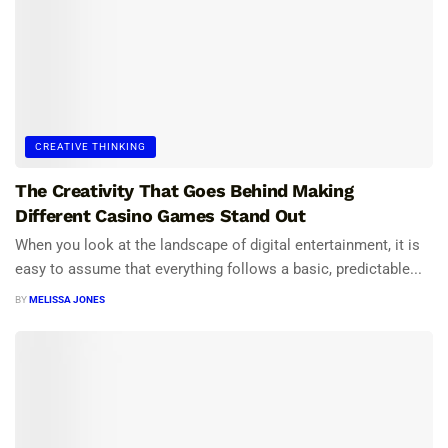
CREATIVE THINKING
The Creativity That Goes Behind Making
Different Casino Games Stand Out
When you look at the landscape of digital entertainment, it is
easy to assume that everything follows a basic, predictable...
BY
MELISSA JONES