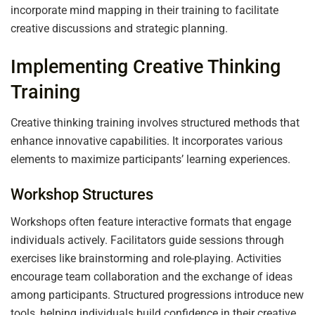
incorporate mind mapping in their training to facilitate
creative discussions and strategic planning.
Implementing Creative Thinking
Training
Creative thinking training involves structured methods that
enhance innovative capabilities. It incorporates various
elements to maximize participants’ learning experiences.
Workshop Structures
Workshops often feature interactive formats that engage
individuals actively. Facilitators guide sessions through
exercises like brainstorming and role-playing. Activities
encourage team collaboration and the exchange of ideas
among participants. Structured progressions introduce new
tools, helping individuals build confidence in their creative