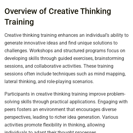
Overview of Creative Thinking
Training
Creative thinking training enhances an individual’s ability to
generate innovative ideas and find unique solutions to
challenges. Workshops and structured programs focus on
developing skills through guided exercises, brainstorming
sessions, and collaborative activities. These training
sessions often include techniques such as mind mapping,
lateral thinking, and role-playing scenarios.
Participants in creative thinking training improve problem-
solving skills through practical applications. Engaging with
peers fosters an environment that encourages diverse
perspectives, leading to richer idea generation. Various
activities promote flexibility in thinking, allowing
individuals to adapt their thought processes.