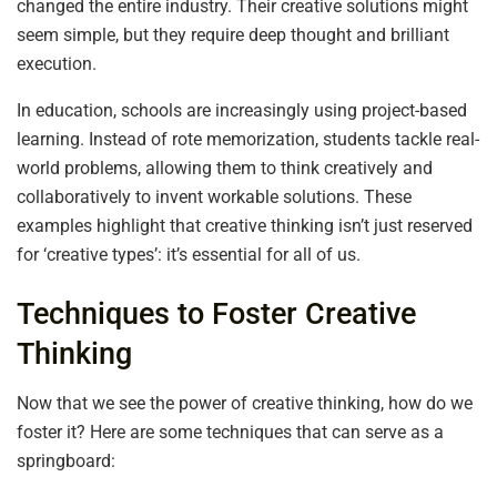
changed the entire industry. Their creative solutions might
seem simple, but they require deep thought and brilliant
execution.
In education, schools are increasingly using project-based
learning. Instead of rote memorization, students tackle real-
world problems, allowing them to think creatively and
collaboratively to invent workable solutions. These
examples highlight that creative thinking isn’t just reserved
for ‘creative types’: it’s essential for all of us.
Techniques to Foster Creative
Thinking
Now that we see the power of creative thinking, how do we
foster it? Here are some techniques that can serve as a
springboard: