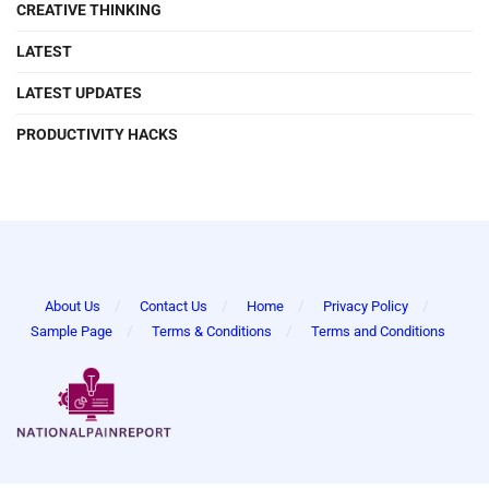
CREATIVE THINKING
LATEST
LATEST UPDATES
PRODUCTIVITY HACKS
About Us
Contact Us
Home
Privacy Policy
Sample Page
Terms & Conditions
Terms and Conditions