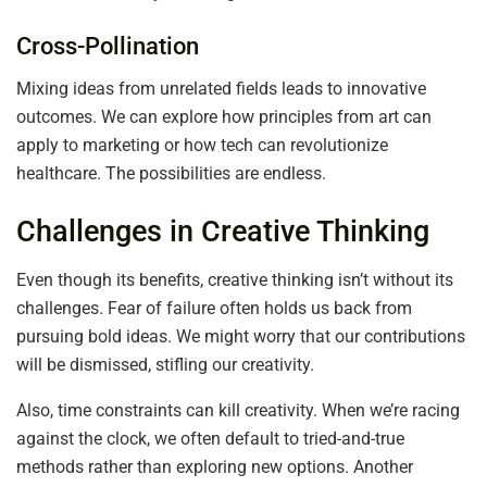
Cross-Pollination
Mixing ideas from unrelated fields leads to innovative
outcomes. We can explore how principles from art can
apply to marketing or how tech can revolutionize
healthcare. The possibilities are endless.
Challenges in Creative Thinking
Even though its benefits, creative thinking isn’t without its
challenges. Fear of failure often holds us back from
pursuing bold ideas. We might worry that our contributions
will be dismissed, stifling our creativity.
Also, time constraints can kill creativity. When we’re racing
against the clock, we often default to tried-and-true
methods rather than exploring new options. Another