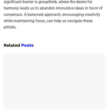
significant barrier is groupthink, where the desire for
harmony leads us to abandon innovative ideas in favor of
consensus. A balanced approach, encouraging creativity
while maintaining focus, can help us navigate these
pitfalls.
Related
Posts