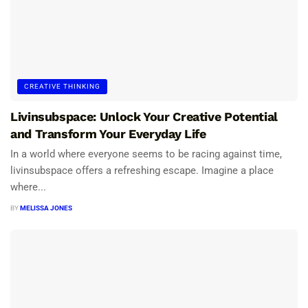
CREATIVE THINKING
Livinsubspace: Unlock Your Creative Potential
and Transform Your Everyday Life
In a world where everyone seems to be racing against time,
livinsubspace offers a refreshing escape. Imagine a place
where...
BY
MELISSA JONES