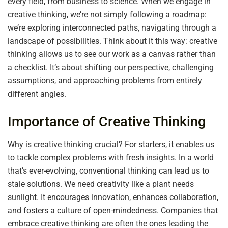
every field, from business to science. When we engage in
creative thinking, we’re not simply following a roadmap:
we’re exploring interconnected paths, navigating through a
landscape of possibilities. Think about it this way: creative
thinking allows us to see our work as a canvas rather than
a checklist. It’s about shifting our perspective, challenging
assumptions, and approaching problems from entirely
different angles.
Importance of Creative Thinking
Why is creative thinking crucial? For starters, it enables us
to tackle complex problems with fresh insights. In a world
that’s ever-evolving, conventional thinking can lead us to
stale solutions. We need creativity like a plant needs
sunlight. It encourages innovation, enhances collaboration,
and fosters a culture of open-mindedness. Companies that
embrace creative thinking are often the ones leading the