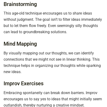
Brainstorming
This age-old technique encourages us to share ideas
without judgment. The goal isn’t to filter ideas immediately
but to let them flow freely. Even seemingly silly thoughts
can lead to groundbreaking solutions.
Mind Mapping
By visually mapping out our thoughts, we can identify
connections that we might not see in linear thinking. This
technique helps in organizing our thoughts while sparking
new ideas.
Improv Exercises
Embracing spontaneity can break down barriers. Improv
encourages us to say yes to ideas that might initially seem
outlandish, thereby nurturing a creative mindset.