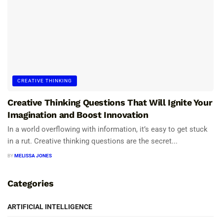
CREATIVE THINKING
Creative Thinking Questions That Will Ignite Your
Imagination and Boost Innovation
In a world overflowing with information, it’s easy to get stuck
in a rut. Creative thinking questions are the secret...
BY
MELISSA JONES
Categories
ARTIFICIAL INTELLIGENCE