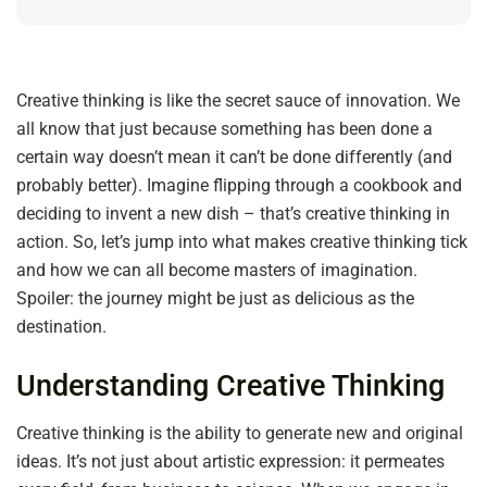
Creative thinking is like the secret sauce of innovation. We
all know that just because something has been done a
certain way doesn’t mean it can’t be done differently (and
probably better). Imagine flipping through a cookbook and
deciding to invent a new dish – that’s creative thinking in
action. So, let’s jump into what makes creative thinking tick
and how we can all become masters of imagination.
Spoiler: the journey might be just as delicious as the
destination.
Understanding Creative Thinking
Creative thinking is the ability to generate new and original
ideas. It’s not just about artistic expression: it permeates