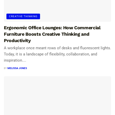
CREATIVE THINKING
Ergonomic Office Lounges: How Commercial
Furniture Boosts Creative Thinking and
Productivity
A workplace once meant rows of desks and fluorescent lights.
Today, it is a landscape of flexibility, collaboration, and
inspiration....
BY
MELISSA JONES