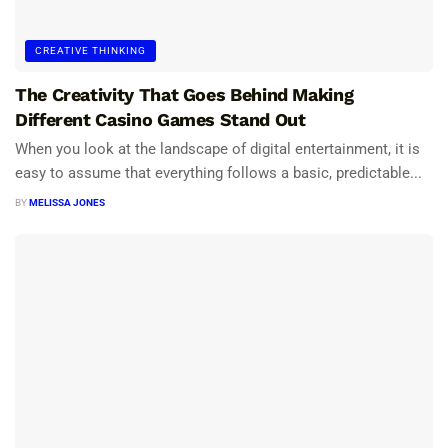
CREATIVE THINKING
The Creativity That Goes Behind Making
Different Casino Games Stand Out
When you look at the landscape of digital entertainment, it is
easy to assume that everything follows a basic, predictable...
BY
MELISSA JONES