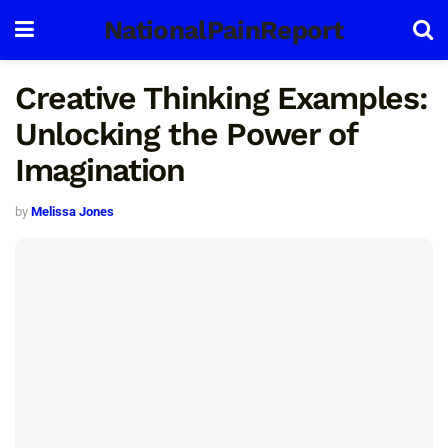
NationalPainReport
Creative Thinking Examples:
Unlocking the Power of
Imagination
by
Melissa Jones