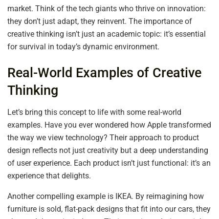
market. Think of the tech giants who thrive on innovation:
they don’t just adapt, they reinvent. The importance of
creative thinking isn’t just an academic topic: it’s essential
for survival in today’s dynamic environment.
Real-World Examples of Creative
Thinking
Let’s bring this concept to life with some real-world
examples. Have you ever wondered how Apple transformed
the way we view technology? Their approach to product
design reflects not just creativity but a deep understanding
of user experience. Each product isn’t just functional: it’s an
experience that delights.
Another compelling example is IKEA. By reimagining how
furniture is sold, flat-pack designs that fit into our cars, they