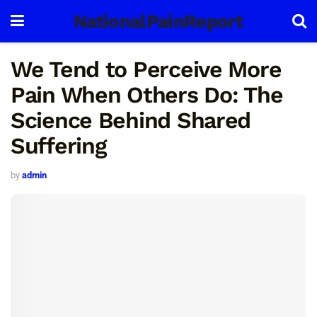
NationalPainReport
We Tend to Perceive More
Pain When Others Do: The
Science Behind Shared
Suffering
by
admin