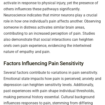
activate in response to physical injury, yet the presence of
others influences these pathways significantly.
Neuroscience indicates that mirror neurons play a crucial
role in how one individual’s pain affects another. Observing
someone in distress activates similar brain areas,
contributing to an increased perception of pain. Studies
also demonstrate that social interactions can heighten
one’s own pain experience, evidencing the intertwined
nature of empathy and pain.
Factors Influencing Pain Sensitivity
Several factors contribute to variations in pain sensitivity.
Emotional state impacts how pain is perceived; anxiety and
depression can heighten sensitivity levels. Additionally,
past experiences with pain shape individual thresholds,
making personal history essential. Cultural background
influences responses to pain, stemming from differing