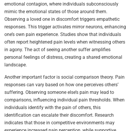
emotional contagion, where individuals subconsciously
mimic the emotional states of those around them.
Observing a loved one in discomfort triggers empathetic
responses. This trigger activates mirror neurons, enhancing
one’s own pain experience. Studies show that individuals
often report heightened pain levels when witnessing others
in agony. The act of seeing another suffer amplifies
personal feelings of distress, creating a shared emotional
landscape.
Another important factor is social comparison theory. Pain
responses can vary based on how one perceives others’
suffering. Observing someone else’s pain may lead to
comparisons, influencing individual pain thresholds. When
individuals identify with the pain of others, this
identification can escalate their discomfort. Research
indicates that those in competitive environments may
experience increased pain perception, while supportive