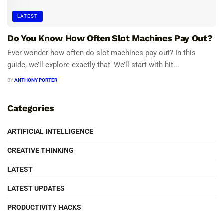
LATEST
Do You Know How Often Slot Machines Pay Out?
Ever wonder how often do slot machines pay out? In this
guide, we’ll explore exactly that. We’ll start with hit...
BY
ANTHONY PORTER
Categories
ARTIFICIAL INTELLIGENCE
CREATIVE THINKING
LATEST
LATEST UPDATES
PRODUCTIVITY HACKS