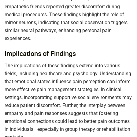
empathetic friends reported greater discomfort during
medical procedures. These findings highlight the role of
mirror neurons, indicating that social observation triggers
similar neural pathways, enhancing personal pain
experiences.
Implications of Findings
The implications of these findings extend into various
fields, including healthcare and psychology. Understanding
that emotional states influence pain perception can inform
more effective pain management strategies. In clinical
settings, incorporating supportive social environments may
reduce patient discomfort. Further, the interplay between
empathy and pain responses suggests that fostering
emotional connections could lead to better pain outcomes
in individuals—especially in group therapy or rehabilitation