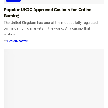
Popular UKGC Approved Casinos for Online
Gaming
The United Kingdom has one of the most strictly regulated
online gambling markets in the world. Any casino that
wishes...
BY
ANTHONY PORTER