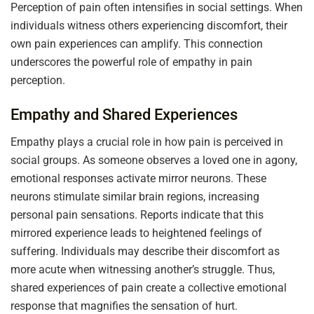
Perception of pain often intensifies in social settings. When
individuals witness others experiencing discomfort, their
own pain experiences can amplify. This connection
underscores the powerful role of empathy in pain
perception.
Empathy and Shared Experiences
Empathy plays a crucial role in how pain is perceived in
social groups. As someone observes a loved one in agony,
emotional responses activate mirror neurons. These
neurons stimulate similar brain regions, increasing
personal pain sensations. Reports indicate that this
mirrored experience leads to heightened feelings of
suffering. Individuals may describe their discomfort as
more acute when witnessing another’s struggle. Thus,
shared experiences of pain create a collective emotional
response that magnifies the sensation of hurt.