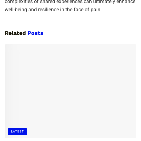
complexities of shared experiences can ultimately enhance
well-being and resilience in the face of pain.
Related
Posts
LATEST