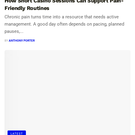
How Short Casino Sessions Can Support Pain-
Friendly Routines
Chronic pain turns time into a resource that needs active
management. A good day often depends on pacing, planned
pauses,...
BY
ANTHONY PORTER
LATEST