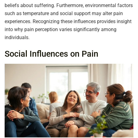
beliefs about suffering. Furthermore, environmental factors
such as temperature and social support may alter pain
experiences. Recognizing these influences provides insight
into why pain perception varies significantly among
individuals.
Social Influences on Pain