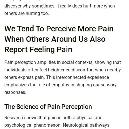
discover why sometimes, it really does hurt more when
others are hurting too.
We Tend To Perceive More Pain
When Others Around Us Also
Report Feeling Pain
Pain perception amplifies in social contexts, showing that
individuals often feel heightened discomfort when nearby
others express pain. This interconnected experience
emphasizes the role of empathy in shaping our sensory
responses.
The Science of Pain Perception
Research shows that pain is both a physical and
psychological phenomenon. Neurological pathways