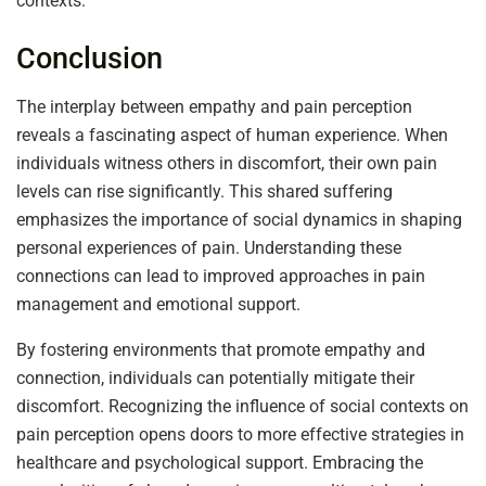
contexts.
Conclusion
The interplay between empathy and pain perception
reveals a fascinating aspect of human experience. When
individuals witness others in discomfort, their own pain
levels can rise significantly. This shared suffering
emphasizes the importance of social dynamics in shaping
personal experiences of pain. Understanding these
connections can lead to improved approaches in pain
management and emotional support.
By fostering environments that promote empathy and
connection, individuals can potentially mitigate their
discomfort. Recognizing the influence of social contexts on
pain perception opens doors to more effective strategies in
healthcare and psychological support. Embracing the