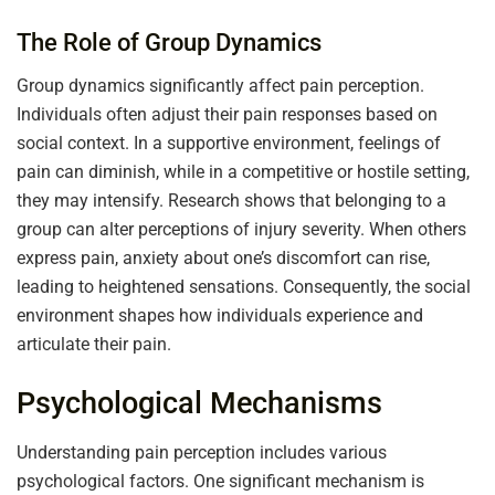
The Role of Group Dynamics
Group dynamics significantly affect pain perception.
Individuals often adjust their pain responses based on
social context. In a supportive environment, feelings of
pain can diminish, while in a competitive or hostile setting,
they may intensify. Research shows that belonging to a
group can alter perceptions of injury severity. When others
express pain, anxiety about one’s discomfort can rise,
leading to heightened sensations. Consequently, the social
environment shapes how individuals experience and
articulate their pain.
Psychological Mechanisms
Understanding pain perception includes various
psychological factors. One significant mechanism is