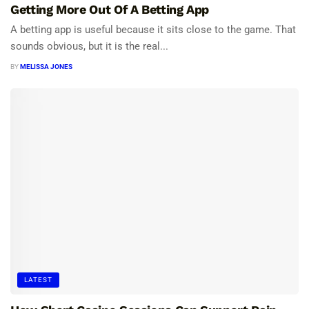
Getting More Out Of A Betting App
A betting app is useful because it sits close to the game. That
sounds obvious, but it is the real...
BY
MELISSA JONES
LATEST