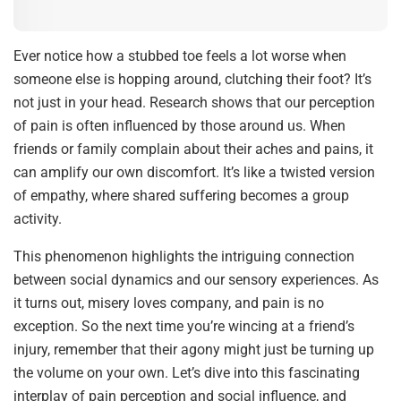
Ever notice how a stubbed toe feels a lot worse when
someone else is hopping around, clutching their foot? It’s
not just in your head. Research shows that our perception
of pain is often influenced by those around us. When
friends or family complain about their aches and pains, it
can amplify our own discomfort. It’s like a twisted version
of empathy, where shared suffering becomes a group
activity.
This phenomenon highlights the intriguing connection
between social dynamics and our sensory experiences. As
it turns out, misery loves company, and pain is no
exception. So the next time you’re wincing at a friend’s
injury, remember that their agony might just be turning up
the volume on your own. Let’s dive into this fascinating
interplay of pain perception and social influence, and