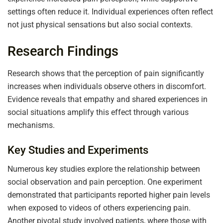
settings often reduce it. Individual experiences often reflect
not just physical sensations but also social contexts.
Research Findings
Research shows that the perception of pain significantly
increases when individuals observe others in discomfort.
Evidence reveals that empathy and shared experiences in
social situations amplify this effect through various
mechanisms.
Key Studies and Experiments
Numerous key studies explore the relationship between
social observation and pain perception. One experiment
demonstrated that participants reported higher pain levels
when exposed to videos of others experiencing pain.
Another pivotal study involved patients, where those with