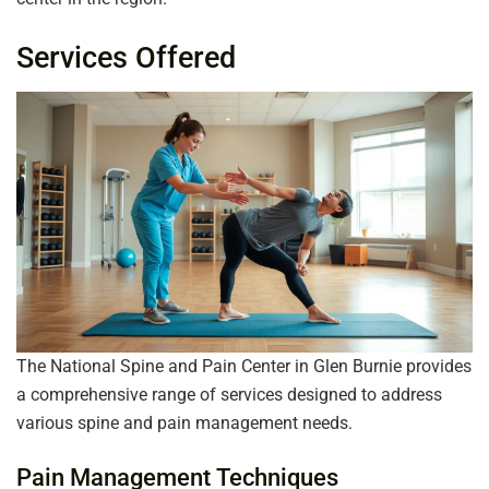
Services Offered
The National Spine and Pain Center in Glen Burnie provides
a comprehensive range of services designed to address
various spine and pain management needs.
Pain Management Techniques