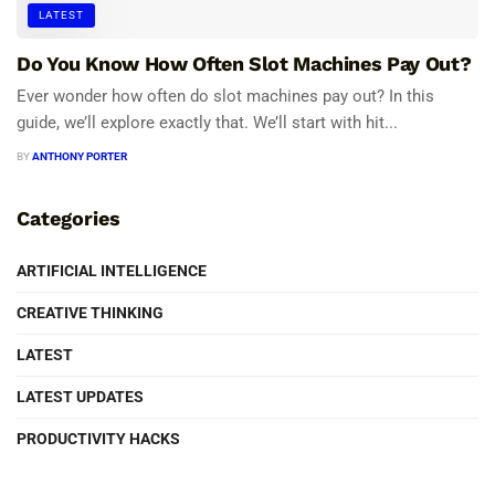
LATEST
Do You Know How Often Slot Machines Pay Out?
Ever wonder how often do slot machines pay out? In this
guide, we’ll explore exactly that. We’ll start with hit...
BY
ANTHONY PORTER
Categories
ARTIFICIAL INTELLIGENCE
CREATIVE THINKING
LATEST
LATEST UPDATES
PRODUCTIVITY HACKS