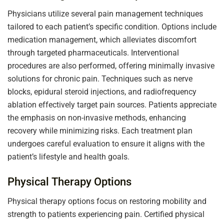
Physicians utilize several pain management techniques
tailored to each patient’s specific condition. Options include
medication management, which alleviates discomfort
through targeted pharmaceuticals. Interventional
procedures are also performed, offering minimally invasive
solutions for chronic pain. Techniques such as nerve
blocks, epidural steroid injections, and radiofrequency
ablation effectively target pain sources. Patients appreciate
the emphasis on non-invasive methods, enhancing
recovery while minimizing risks. Each treatment plan
undergoes careful evaluation to ensure it aligns with the
patient’s lifestyle and health goals.
Physical Therapy Options
Physical therapy options focus on restoring mobility and
strength to patients experiencing pain. Certified physical