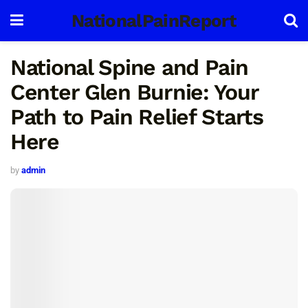
NationalPainReport
National Spine and Pain
Center Glen Burnie: Your
Path to Pain Relief Starts
Here
by
admin