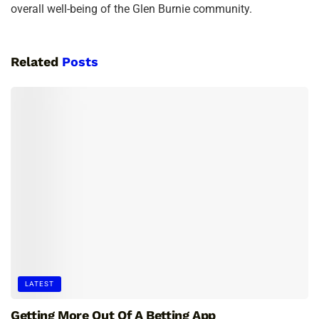
overall well-being of the Glen Burnie community.
Related
Posts
LATEST
Getting More Out Of A Betting App