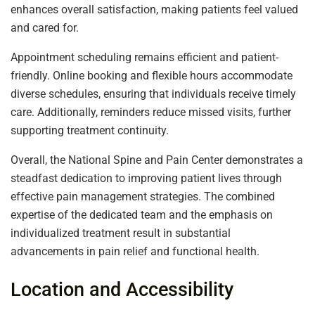
enhances overall satisfaction, making patients feel valued
and cared for.
Appointment scheduling remains efficient and patient-
friendly. Online booking and flexible hours accommodate
diverse schedules, ensuring that individuals receive timely
care. Additionally, reminders reduce missed visits, further
supporting treatment continuity.
Overall, the National Spine and Pain Center demonstrates a
steadfast dedication to improving patient lives through
effective pain management strategies. The combined
expertise of the dedicated team and the emphasis on
individualized treatment result in substantial
advancements in pain relief and functional health.
Location and Accessibility