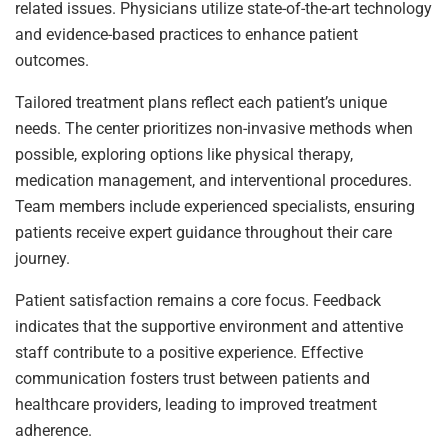
related issues. Physicians utilize state-of-the-art technology
and evidence-based practices to enhance patient
outcomes.
Tailored treatment plans reflect each patient’s unique
needs. The center prioritizes non-invasive methods when
possible, exploring options like physical therapy,
medication management, and interventional procedures.
Team members include experienced specialists, ensuring
patients receive expert guidance throughout their care
journey.
Patient satisfaction remains a core focus. Feedback
indicates that the supportive environment and attentive
staff contribute to a positive experience. Effective
communication fosters trust between patients and
healthcare providers, leading to improved treatment
adherence.