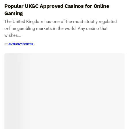
Popular UKGC Approved Casinos for Online
Gaming
The United Kingdom has one of the most strictly regulated
online gambling markets in the world. Any casino that
wishes...
BY
ANTHONY PORTER