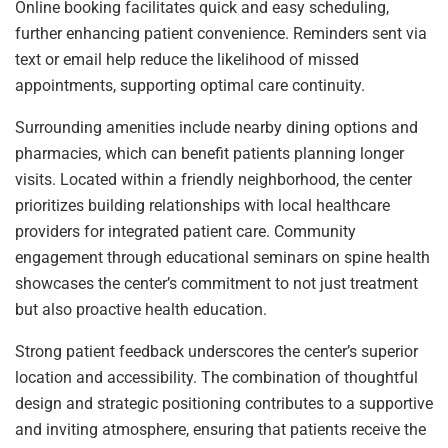
Online booking facilitates quick and easy scheduling,
further enhancing patient convenience. Reminders sent via
text or email help reduce the likelihood of missed
appointments, supporting optimal care continuity.
Surrounding amenities include nearby dining options and
pharmacies, which can benefit patients planning longer
visits. Located within a friendly neighborhood, the center
prioritizes building relationships with local healthcare
providers for integrated patient care. Community
engagement through educational seminars on spine health
showcases the center’s commitment to not just treatment
but also proactive health education.
Strong patient feedback underscores the center’s superior
location and accessibility. The combination of thoughtful
design and strategic positioning contributes to a supportive
and inviting atmosphere, ensuring that patients receive the