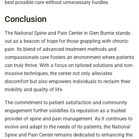
best possible care without unnecessary hurdles.
Conclusion
The National Spine and Pain Center in Glen Burnie stands
out as a beacon of hope for those grappling with chronic
pain. Its blend of advanced treatment methods and
compassionate care fosters an environment where patients
can truly thrive. With a focus on tailored solutions and non-
invasive techniques, the center not only alleviates
discomfort but also empowers individuals to reclaim their
mobility and quality of life.
The commitment to patient satisfaction and community
engagement further solidifies its reputation as a trusted
provider of spine and pain management. As it continues to
evolve and adapt to the needs of its patients, the National
Spine and Pain Center remains dedicated to enhancing the