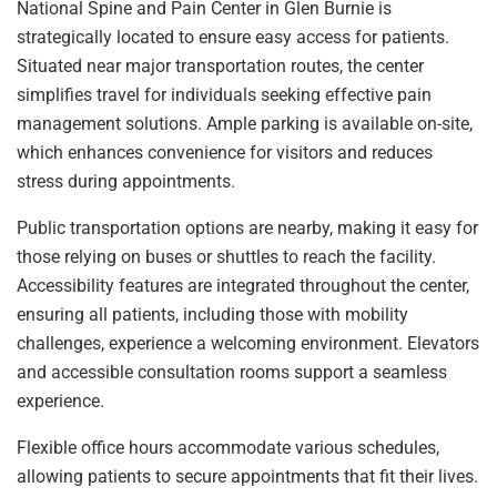
National Spine and Pain Center in Glen Burnie is
strategically located to ensure easy access for patients.
Situated near major transportation routes, the center
simplifies travel for individuals seeking effective pain
management solutions. Ample parking is available on-site,
which enhances convenience for visitors and reduces
stress during appointments.
Public transportation options are nearby, making it easy for
those relying on buses or shuttles to reach the facility.
Accessibility features are integrated throughout the center,
ensuring all patients, including those with mobility
challenges, experience a welcoming environment. Elevators
and accessible consultation rooms support a seamless
experience.
Flexible office hours accommodate various schedules,
allowing patients to secure appointments that fit their lives.