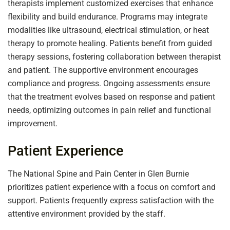
therapists implement customized exercises that enhance
flexibility and build endurance. Programs may integrate
modalities like ultrasound, electrical stimulation, or heat
therapy to promote healing. Patients benefit from guided
therapy sessions, fostering collaboration between therapist
and patient. The supportive environment encourages
compliance and progress. Ongoing assessments ensure
that the treatment evolves based on response and patient
needs, optimizing outcomes in pain relief and functional
improvement.
Patient Experience
The National Spine and Pain Center in Glen Burnie
prioritizes patient experience with a focus on comfort and
support. Patients frequently express satisfaction with the
attentive environment provided by the staff.