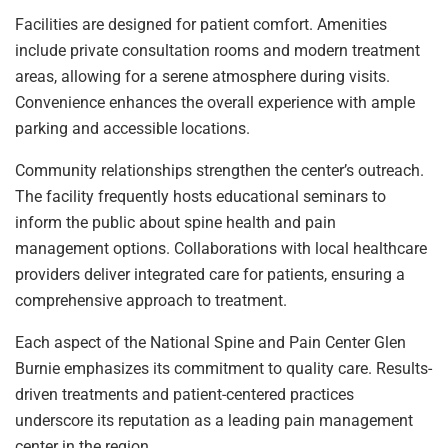
Facilities are designed for patient comfort. Amenities
include private consultation rooms and modern treatment
areas, allowing for a serene atmosphere during visits.
Convenience enhances the overall experience with ample
parking and accessible locations.
Community relationships strengthen the center’s outreach.
The facility frequently hosts educational seminars to
inform the public about spine health and pain
management options. Collaborations with local healthcare
providers deliver integrated care for patients, ensuring a
comprehensive approach to treatment.
Each aspect of the National Spine and Pain Center Glen
Burnie emphasizes its commitment to quality care. Results-
driven treatments and patient-centered practices
underscore its reputation as a leading pain management
center in the region.