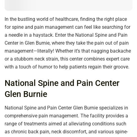
In the bustling world of healthcare, finding the right place
for spine and pain management can feel like searching for
a needle in a haystack. Enter the National Spine and Pain
Center in Glen Burnie, where they take the pain out of pain
management—literally! Whether it’s that nagging backache
or a stubborn neck strain, this center combines expert care
with a touch of humor to help patients regain their groove.
National Spine and Pain Center
Glen Burnie
National Spine and Pain Center Glen Burnie specializes in
comprehensive pain management. The facility provides a
range of treatments aimed at alleviating conditions such
as chronic back pain, neck discomfort, and various spine-