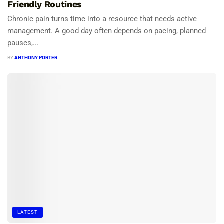
Friendly Routines
Chronic pain turns time into a resource that needs active
management. A good day often depends on pacing, planned
pauses,...
BY
ANTHONY PORTER
LATEST