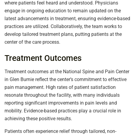
where patients feel heard and understood. Physicians
engage in ongoing education to remain updated on the
latest advancements in treatment, ensuring evidence-based
practices are utilized. Collaboratively, the team works to
develop tailored treatment plans, putting patients at the
center of the care process.
Treatment Outcomes
Treatment outcomes at the National Spine and Pain Center
in Glen Burnie reflect the center’s commitment to effective
pain management. High rates of patient satisfaction
resonate throughout the facility, with many individuals
reporting significant improvements in pain levels and
mobility. Evidence-based practices play a crucial role in
achieving these positive results.
Patients often experience relief through tailored, non-