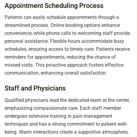
Appointment Scheduling Process
Patients can easily schedule appointments through a
streamlined process. Online booking options enhance
convenience, while phone calls to welcoming staff provide
personal assistance. Flexible hours accommodate busy
schedules, ensuring access to timely care. Patients receive
reminders for appointments, reducing the chance of
missed visits. This proactive approach fosters effective
communication, enhancing overall satisfaction.
Staff and Physicians
Qualified physicians lead the dedicated team at the center,
emphasizing compassionate care. Each staff member
undergoes extensive training in pain management
techniques and has a strong commitment to patient well-
being. Warm interactions create a supportive atmosphere,