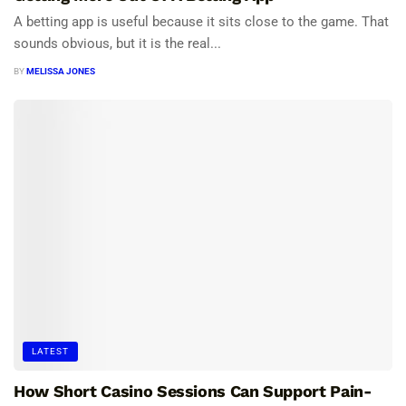
A betting app is useful because it sits close to the game. That
sounds obvious, but it is the real...
BY
MELISSA JONES
LATEST
How Short Casino Sessions Can Support Pain-