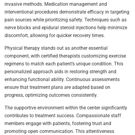
invasive methods. Medication management and
interventional procedures demonstrate efficacy in targeting
pain sources while prioritizing safety. Techniques such as
nerve blocks and epidural steroid injections help minimize
discomfort, allowing for quicker recovery times.
Physical therapy stands out as another essential
component, with certified therapists customizing exercise
regimens to match each patient’s unique condition. This
personalized approach aids in restoring strength and
enhancing functional ability. Continuous assessments
ensure that treatment plans are adapted based on
progress, optimizing outcomes consistently.
The supportive environment within the center significantly
contributes to treatment success. Compassionate staff
members engage with patients, fostering trust and
promoting open communication. This attentiveness