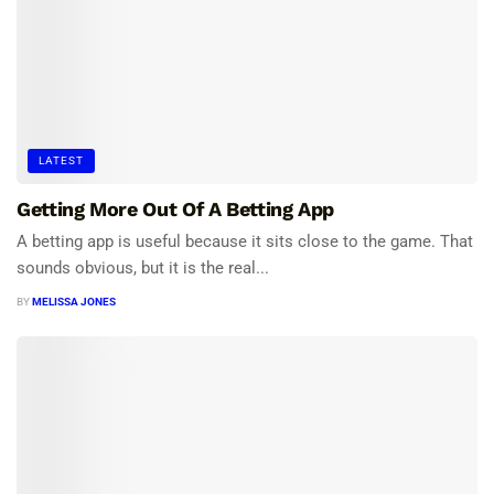
LATEST
Getting More Out Of A Betting App
A betting app is useful because it sits close to the game. That
sounds obvious, but it is the real...
BY
MELISSA JONES