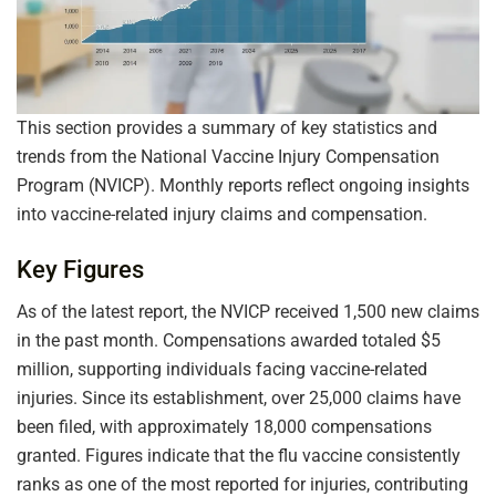
This section provides a summary of key statistics and
trends from the National Vaccine Injury Compensation
Program (NVICP). Monthly reports reflect ongoing insights
into vaccine-related injury claims and compensation.
Key Figures
As of the latest report, the NVICP received 1,500 new claims
in the past month. Compensations awarded totaled $5
million, supporting individuals facing vaccine-related
injuries. Since its establishment, over 25,000 claims have
been filed, with approximately 18,000 compensations
granted. Figures indicate that the flu vaccine consistently
ranks as one of the most reported for injuries, contributing