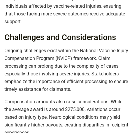
individuals affected by vaccine-related injuries, ensuring
that those facing more severe outcomes receive adequate
support.
Challenges and Considerations
Ongoing challenges exist within the National Vaccine Injury
Compensation Program (NVICP) framework. Claim
processing can prolong due to the complexity of cases,
especially those involving severe injuries. Stakeholders
emphasize the importance of efficient processing to ensure
timely assistance for claimants.
Compensation amounts also raise considerations. While
the average award is around $275,000, variations occur
based on injury type. Neurological conditions may yield
significantly higher payouts, creating disparities in recipient
experiences.