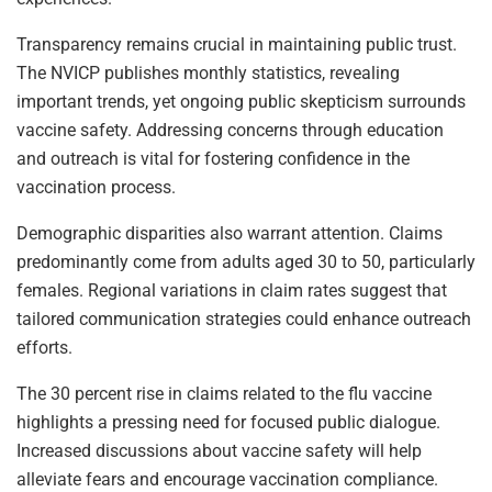
Transparency remains crucial in maintaining public trust.
The NVICP publishes monthly statistics, revealing
important trends, yet ongoing public skepticism surrounds
vaccine safety. Addressing concerns through education
and outreach is vital for fostering confidence in the
vaccination process.
Demographic disparities also warrant attention. Claims
predominantly come from adults aged 30 to 50, particularly
females. Regional variations in claim rates suggest that
tailored communication strategies could enhance outreach
efforts.
The 30 percent rise in claims related to the flu vaccine
highlights a pressing need for focused public dialogue.
Increased discussions about vaccine safety will help
alleviate fears and encourage vaccination compliance.