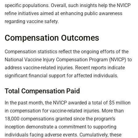
specific populations. Overall, such insights help the NVICP
refine initiatives aimed at enhancing public awareness
regarding vaccine safety.
Compensation Outcomes
Compensation statistics reflect the ongoing efforts of the
National Vaccine Injury Compensation Program (NVICP) to
address vaccine-related injuries. Recent reports indicate
significant financial support for affected individuals.
Total Compensation Paid
In the past month, the NVICP awarded a total of $5 million
in compensation for vaccine-related injuries. More than
18,000 compensations granted since the program’s
inception demonstrate a commitment to supporting
individuals facing adverse events. Cumulatively, these