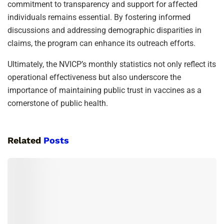
commitment to transparency and support for affected
individuals remains essential. By fostering informed
discussions and addressing demographic disparities in
claims, the program can enhance its outreach efforts.
Ultimately, the NVICP’s monthly statistics not only reflect its
operational effectiveness but also underscore the
importance of maintaining public trust in vaccines as a
cornerstone of public health.
Related
Posts