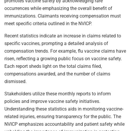
promotes vaccine safety by acknowledging rare
occurrences while emphasizing the overall benefit of
immunizations. Claimants receiving compensation must
meet specific criteria outlined in the NVICP.
Recent statistics indicate an increase in claims related to
specific vaccines, prompting a detailed analysis of
compensation trends. For example, flu vaccine claims have
risen, reflecting a growing public focus on vaccine safety.
Each report sheds light on the total claims filed,
compensations awarded, and the number of claims
dismissed.
Stakeholders utilize these monthly reports to inform
policies and improve vaccine safety initiatives.
Understanding these statistics aids in monitoring vaccine-
related injuries, ensuring transparency for the public. The
NVICP emphasizes accountability and patient safety while