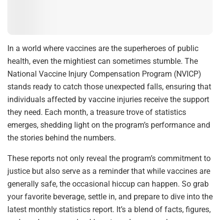
In a world where vaccines are the superheroes of public
health, even the mightiest can sometimes stumble. The
National Vaccine Injury Compensation Program (NVICP)
stands ready to catch those unexpected falls, ensuring that
individuals affected by vaccine injuries receive the support
they need. Each month, a treasure trove of statistics
emerges, shedding light on the program’s performance and
the stories behind the numbers.
These reports not only reveal the program’s commitment to
justice but also serve as a reminder that while vaccines are
generally safe, the occasional hiccup can happen. So grab
your favorite beverage, settle in, and prepare to dive into the
latest monthly statistics report. It’s a blend of facts, figures,