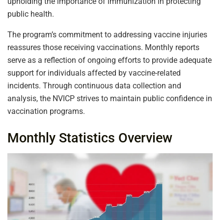
upholding the importance of immunization in protecting
public health.
The program’s commitment to addressing vaccine injuries
reassures those receiving vaccinations. Monthly reports
serve as a reflection of ongoing efforts to provide adequate
support for individuals affected by vaccine-related
incidents. Through continuous data collection and
analysis, the NVICP strives to maintain public confidence in
vaccination programs.
Monthly Statistics Overview