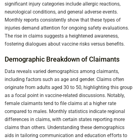
significant injury categories include allergic reactions,
neurological conditions, and general adverse events.
Monthly reports consistently show that these types of
injuries demand attention for ongoing safety evaluations.
The rise in claims suggests a heightened awareness,
fostering dialogues about vaccine risks versus benefits.
Demographic Breakdown of Claimants
Data reveals varied demographics among claimants,
including factors such as age and gender. Claims often
originate from adults aged 30 to 50, highlighting this group
as a focal point in vaccine-related discussions. Notably,
female claimants tend to file claims at a higher rate
compared to males. Monthly statistics indicate regional
differences in claims, with certain states reporting more
claims than others. Understanding these demographics
aids in tailoring communication and education efforts to