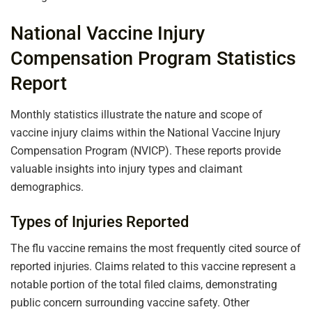
National Vaccine Injury
Compensation Program Statistics
Report
Monthly statistics illustrate the nature and scope of
vaccine injury claims within the National Vaccine Injury
Compensation Program (NVICP). These reports provide
valuable insights into injury types and claimant
demographics.
Types of Injuries Reported
The flu vaccine remains the most frequently cited source of
reported injuries. Claims related to this vaccine represent a
notable portion of the total filed claims, demonstrating
public concern surrounding vaccine safety. Other