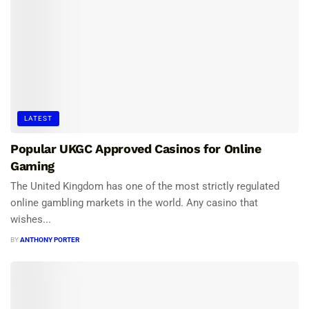
LATEST
Popular UKGC Approved Casinos for Online
Gaming
The United Kingdom has one of the most strictly regulated
online gambling markets in the world. Any casino that
wishes...
BY
ANTHONY PORTER