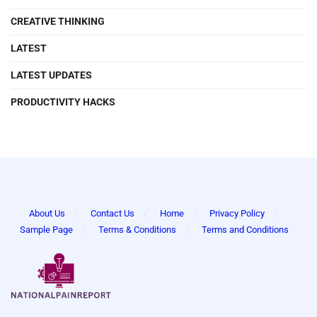
CREATIVE THINKING
LATEST
LATEST UPDATES
PRODUCTIVITY HACKS
About Us
Contact Us
Home
Privacy Policy
Sample Page
Terms & Conditions
Terms and Conditions