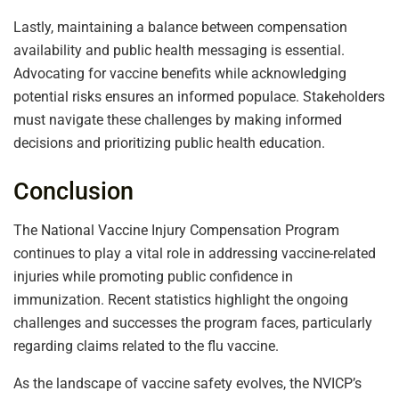
Lastly, maintaining a balance between compensation
availability and public health messaging is essential.
Advocating for vaccine benefits while acknowledging
potential risks ensures an informed populace. Stakeholders
must navigate these challenges by making informed
decisions and prioritizing public health education.
Conclusion
The National Vaccine Injury Compensation Program
continues to play a vital role in addressing vaccine-related
injuries while promoting public confidence in
immunization. Recent statistics highlight the ongoing
challenges and successes the program faces, particularly
regarding claims related to the flu vaccine.
As the landscape of vaccine safety evolves, the NVICP’s