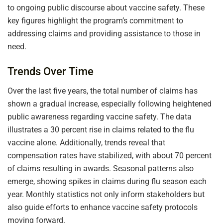
to ongoing public discourse about vaccine safety. These
key figures highlight the program’s commitment to
addressing claims and providing assistance to those in
need.
Trends Over Time
Over the last five years, the total number of claims has
shown a gradual increase, especially following heightened
public awareness regarding vaccine safety. The data
illustrates a 30 percent rise in claims related to the flu
vaccine alone. Additionally, trends reveal that
compensation rates have stabilized, with about 70 percent
of claims resulting in awards. Seasonal patterns also
emerge, showing spikes in claims during flu season each
year. Monthly statistics not only inform stakeholders but
also guide efforts to enhance vaccine safety protocols
moving forward.