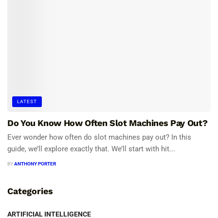
LATEST
Do You Know How Often Slot Machines Pay Out?
Ever wonder how often do slot machines pay out? In this
guide, we’ll explore exactly that. We’ll start with hit...
BY
ANTHONY PORTER
Categories
ARTIFICIAL INTELLIGENCE