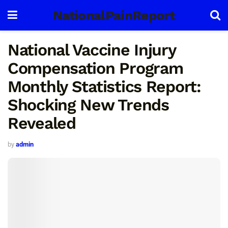
NationalPainReport
National Vaccine Injury
Compensation Program
Monthly Statistics Report:
Shocking New Trends
Revealed
by
admin