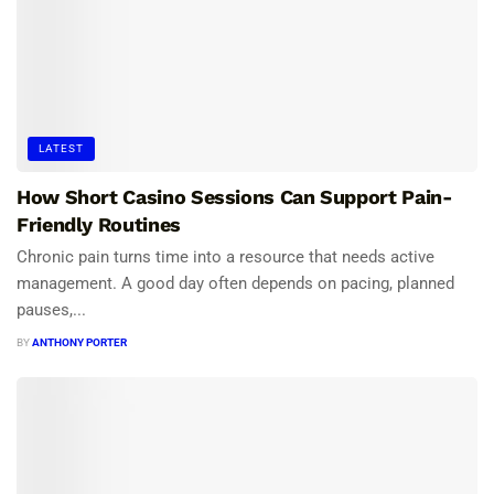
LATEST
How Short Casino Sessions Can Support Pain-
Friendly Routines
Chronic pain turns time into a resource that needs active
management. A good day often depends on pacing, planned
pauses,...
BY
ANTHONY PORTER