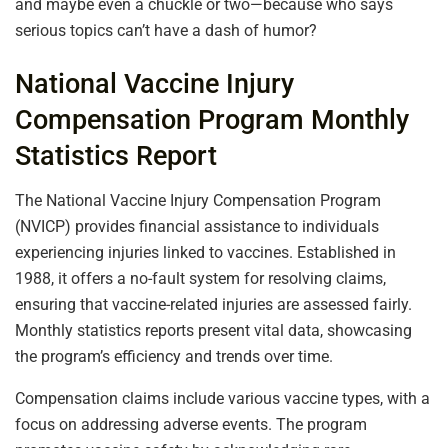
and maybe even a chuckle or two—because who says
serious topics can’t have a dash of humor?
National Vaccine Injury
Compensation Program Monthly
Statistics Report
The National Vaccine Injury Compensation Program
(NVICP) provides financial assistance to individuals
experiencing injuries linked to vaccines. Established in
1988, it offers a no-fault system for resolving claims,
ensuring that vaccine-related injuries are assessed fairly.
Monthly statistics reports present vital data, showcasing
the program’s efficiency and trends over time.
Compensation claims include various vaccine types, with a
focus on addressing adverse events. The program