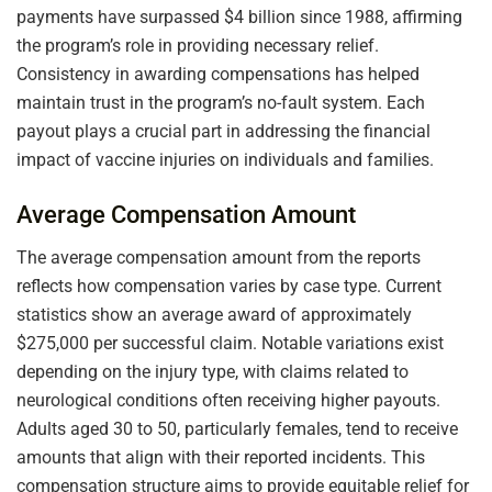
payments have surpassed $4 billion since 1988, affirming
the program’s role in providing necessary relief.
Consistency in awarding compensations has helped
maintain trust in the program’s no-fault system. Each
payout plays a crucial part in addressing the financial
impact of vaccine injuries on individuals and families.
Average Compensation Amount
The average compensation amount from the reports
reflects how compensation varies by case type. Current
statistics show an average award of approximately
$275,000 per successful claim. Notable variations exist
depending on the injury type, with claims related to
neurological conditions often receiving higher payouts.
Adults aged 30 to 50, particularly females, tend to receive
amounts that align with their reported incidents. This
compensation structure aims to provide equitable relief for