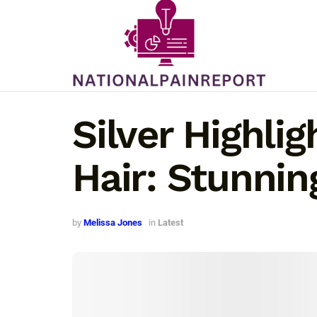
Silver Highli
Hair: Stunnin
by
Melissa Jones
in
Latest