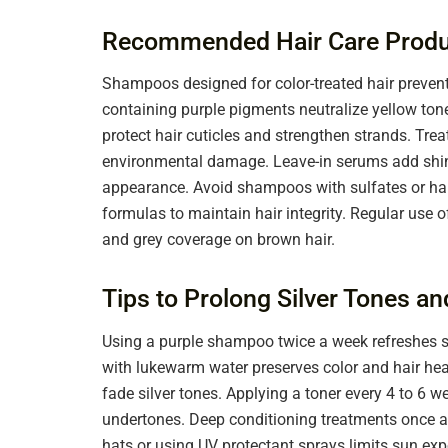
Recommended Hair Care Produ
Shampoos designed for color-treated hair prevent 
containing purple pigments neutralize yellow tone
protect hair cuticles and strengthen strands. Tre
environmental damage. Leave-in serums add shin
appearance. Avoid shampoos with sulfates or harsh
formulas to maintain hair integrity. Regular use o
and grey coverage on brown hair.
Tips to Prolong Silver Tones a
Using a purple shampoo twice a week refreshes si
with lukewarm water preserves color and hair he
fade silver tones. Applying a toner every 4 to 6
undertones. Deep conditioning treatments once a
hats or using UV protectant sprays limits sun exp