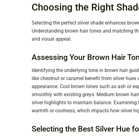
Choosing the Right Shade
Selecting the perfect silver shade enhances brow
Understanding brown hair tones and matching the
and visual appeal.
Assessing Your Brown Hair To
Identifying the underlying tone in brown hair gui
like chestnut or caramel benefit from silver hue
appearance. Cool brown tones such as ash or espre
smoothly with existing greys. Medium brown hair u
silver highlights to maintain balance. Examining t
warmth or coolness, which impacts how silver hig
Selecting the Best Silver Hue f