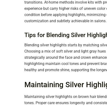
transitions. At-home methods involve kits with pre
experience but carry higher risks of uneven colo
condition before applying highlights, minimizin
customization and subtlety achievable in salons.
Tips for Blending Silver Highli
Blending silver highlights starts by matching silve
Choosing a mix of soft silver and light gray hues
strategically around the face and crown enhances
highlighting maintain cool tones and prevent bra
healthy and promote shine, supporting the longevit
Maintaining Silver Highl
Maintaining silver highlights on brown hair blend
tones. Proper care ensures longevity and consist