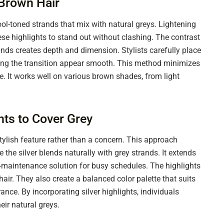
 Brown Hair
ool-toned strands that mix with natural greys. Lightening
ese highlights to stand out without clashing. The contrast
ds creates depth and dimension. Stylists carefully place
aking the transition appear smooth. This method minimizes
e. It works well on various brown shades, from light
ghts to Cover Grey
stylish feature rather than a concern. This approach
 the silver blends naturally with grey strands. It extends
ow-maintenance solution for busy schedules. The highlights
hair. They also create a balanced color palette that suits
nce. By incorporating silver highlights, individuals
ir natural greys.