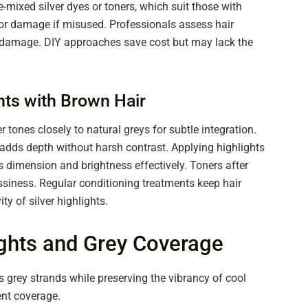
-mixed silver dyes or toners, which suit those with
r or damage if misused. Professionals assess hair
g damage. DIY approaches save cost but may lack the
ghts with Brown Hair
r tones closely to natural greys for subtle integration.
 adds depth without harsh contrast. Applying highlights
 dimension and brightness effectively. Toners after
ssiness. Regular conditioning treatments keep hair
y of silver highlights.
ights and Grey Coverage
s grey strands while preserving the vibrancy of cool
ent coverage.