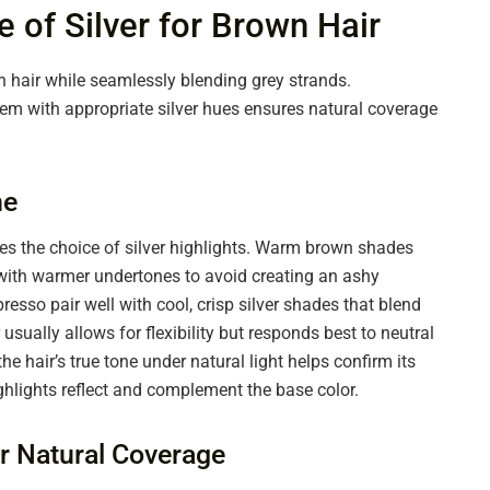
 of Silver for Brown Hair
n hair while seamlessly blending grey strands.
m with appropriate silver hues ensures natural coverage
ne
des the choice of silver highlights. Warm brown shades
s with warmer undertones to avoid creating an ashy
sso pair well with cool, crisp silver shades that blend
sually allows for flexibility but responds best to neutral
he hair’s true tone under natural light helps confirm its
hlights reflect and complement the base color.
or Natural Coverage