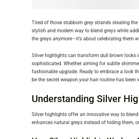
Tired of those stubborn grey strands stealing the 
stylish and modern way to blend greys while addin
the greys anymore—it’s about celebrating them with
Silver highlights can transform dull brown locks 
sophisticated. Whether aiming for subtle shimmer 
fashionable upgrade. Ready to embrace a look tha
be the secret weapon your hair routine has been w
Understanding Silver Hig
Silver highlights offer an innovative way to blen
enhances natural greys instead of hiding them, 