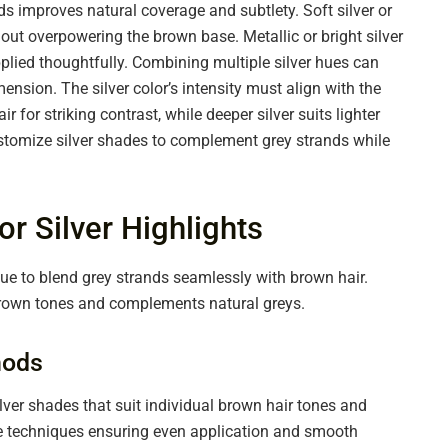
s improves natural coverage and subtlety. Soft silver or
hout overpowering the brown base. Metallic or bright silver
plied thoughtfully. Combining multiple silver hues can
nsion. The silver color’s intensity must align with the
ir for striking contrast, while deeper silver suits lighter
customize silver shades to complement grey strands while
or Silver Highlights
ique to blend grey strands seamlessly with brown hair.
brown tones and complements natural greys.
hods
ilver shades that suit individual brown hair tones and
age techniques ensuring even application and smooth