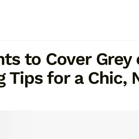
ghts to Cover Gre
g Tips for a Chic,