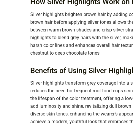
How Silver Highlights Work on
Silver highlights brighten brown hair by adding c
brown hair before applying silver tones allows th
between warm brown shades and crisp silver stran
highlights to blend grey hairs with the silver, m
harsh color lines and enhances overall hair textur
chestnut to deep chocolate tones.
Benefits of Using Silver Highli
Silver highlights transform grey coverage into a 
reduces the need for frequent root touch-ups since
the lifespan of the color treatment, offering a l
add luminosity and shine, revitalizing dull brown 
diverse skin tones, enhancing the wearer’s appeara
achieve a modern, youthful look that embraces the