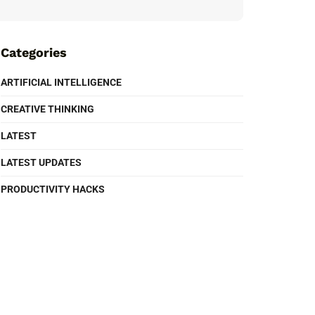
Categories
ARTIFICIAL INTELLIGENCE
CREATIVE THINKING
LATEST
LATEST UPDATES
PRODUCTIVITY HACKS