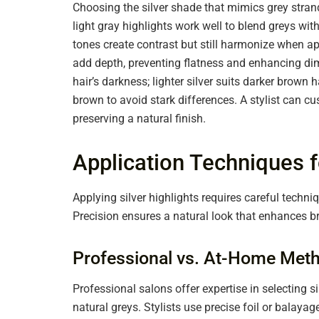
Choosing the silver shade that mimics grey strand
light gray highlights work well to blend greys wit
tones create contrast but still harmonize when ap
add depth, preventing flatness and enhancing dime
hair’s darkness; lighter silver suits darker brown ha
brown to avoid stark differences. A stylist can 
preserving a natural finish.
Application Techniques f
Applying silver highlights requires careful techn
Precision ensures a natural look that enhances 
Professional vs. At-Home Met
Professional salons offer expertise in selecting s
natural greys. Stylists use precise foil or balay