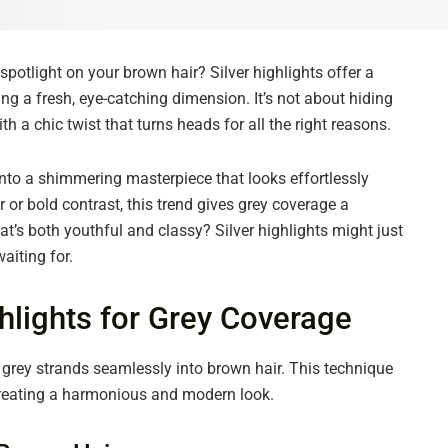
spotlight on your brown hair? Silver highlights offer a
g a fresh, eye-catching dimension. It’s not about hiding
 a chic twist that turns heads for all the right reasons.
into a shimmering masterpiece that looks effortlessly
or bold contrast, this trend gives grey coverage a
t’s both youthful and classy? Silver highlights might just
aiting for.
hlights for Grey Coverage
d grey strands seamlessly into brown hair. This technique
creating a harmonious and modern look.