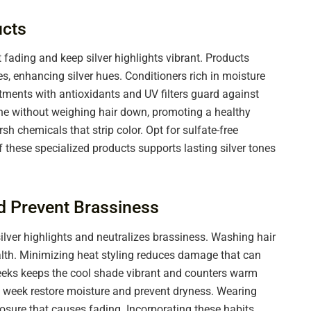
cts
fading and keep silver highlights vibrant. Products
s, enhancing silver hues. Conditioners rich in moisture
atments with antioxidants and UV filters guard against
e without weighing hair down, promoting a healthy
 chemicals that strip color. Opt for sulfate-free
f these specialized products supports lasting silver tones
nd Prevent Brassiness
lver highlights and neutralizes brassiness. Washing hair
alth. Minimizing heat styling reduces damage that can
 weeks keeps the cool shade vibrant and counters warm
 week restore moisture and prevent dryness. Wearing
osure that causes fading. Incorporating these habits