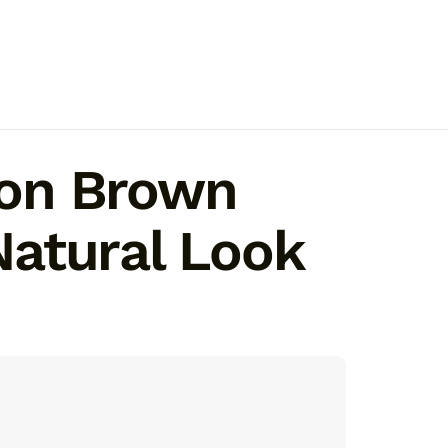
y on Brown
 Natural Look