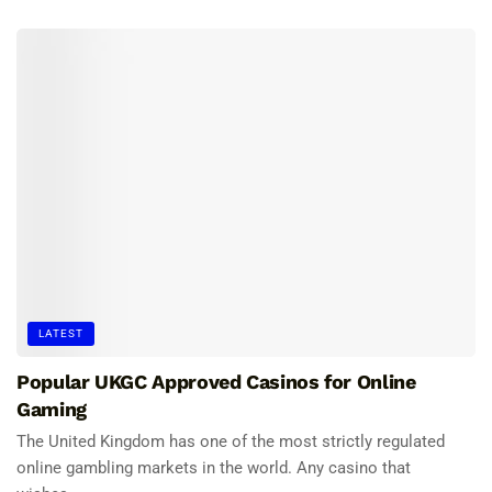
LATEST
Popular UKGC Approved Casinos for Online
Gaming
The United Kingdom has one of the most strictly regulated
online gambling markets in the world. Any casino that