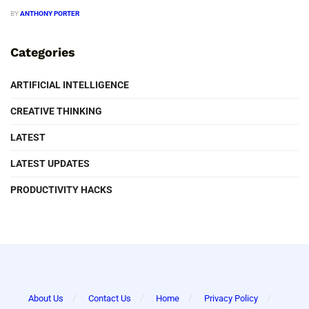
BY
ANTHONY PORTER
Categories
ARTIFICIAL INTELLIGENCE
CREATIVE THINKING
LATEST
LATEST UPDATES
PRODUCTIVITY HACKS
About Us
Contact Us
Home
Privacy Policy