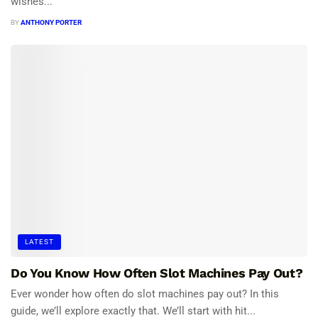
wishes...
BY
ANTHONY PORTER
LATEST
Do You Know How Often Slot Machines Pay Out?
Ever wonder how often do slot machines pay out? In this
guide, we’ll explore exactly that. We’ll start with hit...