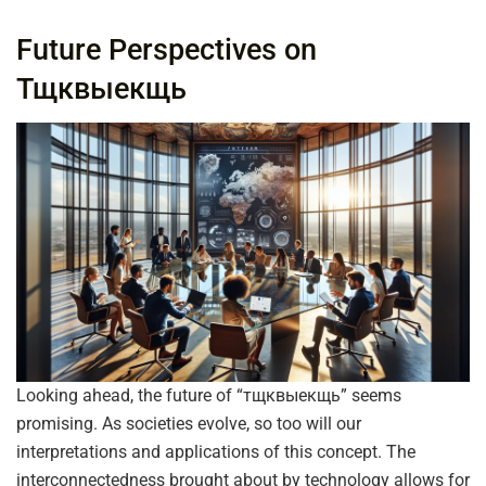
Future Perspectives on
Тщквыекщь
Looking ahead, the future of “тщквыекщь” seems
promising. As societies evolve, so too will our
interpretations and applications of this concept. The
interconnectedness brought about by technology allows for