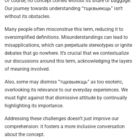
Of course, no concept comes without its share of baggage.
Our journey towards understanding “тщквыекщь” isn’t
without its obstacles.
Many people often misconstrue this term, reducing it to
oversimplified definitions. Misunderstandings can lead to
misapplications, which can perpetuate stereotypes or ignite
debates that go nowhere. It’s crucial that we contextualize
our discussions around this term, acknowledging the layers
of meaning involved.
Also, some may dismiss “тщквыекщь” as too esoteric,
overlooking its relevance to our everyday experiences. We
must fight against that dismissive attitude by continually
highlighting its importance.
Addressing these challenges doesn’t just improve our
comprehension: it fosters a more inclusive conversation
about the concept.