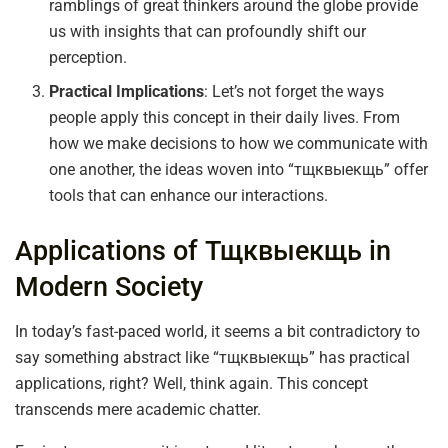
ramblings of great thinkers around the globe provide
us with insights that can profoundly shift our
perception.
Practical Implications
: Let’s not forget the ways
people apply this concept in their daily lives. From
how we make decisions to how we communicate with
one another, the ideas woven into “тщквыекщь” offer
tools that can enhance our interactions.
Applications of Тщквыекщь in
Modern Society
In today’s fast-paced world, it seems a bit contradictory to
say something abstract like “тщквыекщь” has practical
applications, right? Well, think again. This concept
transcends mere academic chatter.