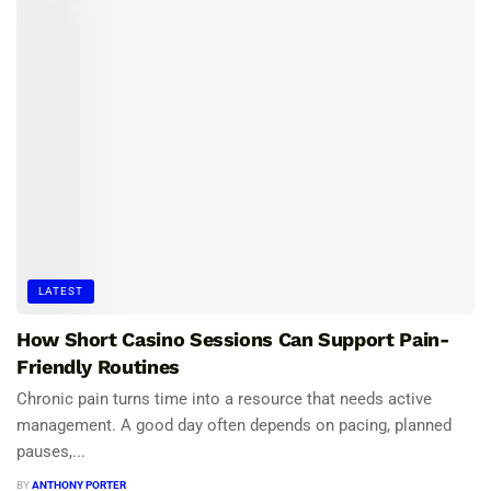
LATEST
How Short Casino Sessions Can Support Pain-
Friendly Routines
Chronic pain turns time into a resource that needs active
management. A good day often depends on pacing, planned
pauses,...
BY
ANTHONY PORTER