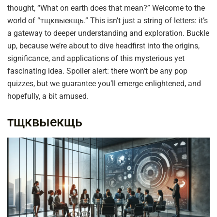
thought, “What on earth does that mean?” Welcome to the
world of “тщквыекщь.” This isn’t just a string of letters: it’s
a gateway to deeper understanding and exploration. Buckle
up, because we’re about to dive headfirst into the origins,
significance, and applications of this mysterious yet
fascinating idea. Spoiler alert: there won’t be any pop
quizzes, but we guarantee you’ll emerge enlightened, and
hopefully, a bit amused.
тщквыекщь