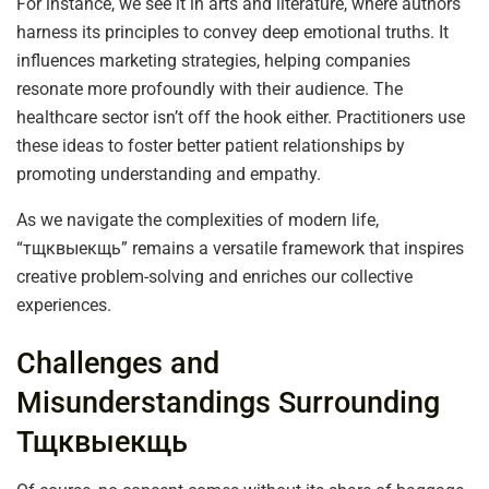
For instance, we see it in arts and literature, where authors
harness its principles to convey deep emotional truths. It
influences marketing strategies, helping companies
resonate more profoundly with their audience. The
healthcare sector isn’t off the hook either. Practitioners use
these ideas to foster better patient relationships by
promoting understanding and empathy.
As we navigate the complexities of modern life,
“тщквыекщь” remains a versatile framework that inspires
creative problem-solving and enriches our collective
experiences.
Challenges and
Misunderstandings Surrounding
Тщквыекщь