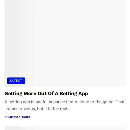
LATEST
Getting More Out Of A Betting App
A betting app is useful because it sits close to the game. That
sounds obvious, but it is the real...
BY
MELISSA JONES