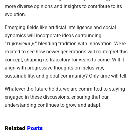
more diverse opinions and insights to contribute to its
evolution.
Emerging fields like artificial intelligence and social
dynamics will incorporate ideas surrounding
“тщквыекщь,” blending tradition with innovation. We’re
excited to see how newer generations will reinterpret this
concept, shaping its trajectory for years to come. Will it
align with progressive thoughts on inclusivity,
sustainability, and global community? Only time will tell.
Whatever the future holds, we are committed to staying
engaged in these discussions, ensuring that our
understanding continues to grow and adapt.
Related
Posts