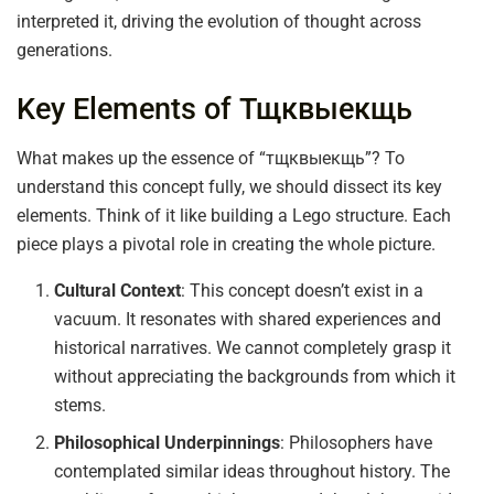
interpreted it, driving the evolution of thought across
generations.
Key Elements of Тщквыекщь
What makes up the essence of “тщквыекщь”? To
understand this concept fully, we should dissect its key
elements. Think of it like building a Lego structure. Each
piece plays a pivotal role in creating the whole picture.
Cultural Context
: This concept doesn’t exist in a
vacuum. It resonates with shared experiences and
historical narratives. We cannot completely grasp it
without appreciating the backgrounds from which it
stems.
Philosophical Underpinnings
: Philosophers have
contemplated similar ideas throughout history. The