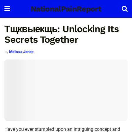
NationalPainReport
Тщквыекщь: Unlocking Its
Secrets Together
by
Melissa Jones
Have you ever stumbled upon an intriguing concept and