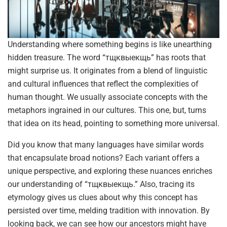
Understanding where something begins is like unearthing
hidden treasure. The word “тщквыекщь” has roots that
might surprise us. It originates from a blend of linguistic
and cultural influences that reflect the complexities of
human thought. We usually associate concepts with the
metaphors ingrained in our cultures. This one, but, turns
that idea on its head, pointing to something more universal.
Did you know that many languages have similar words
that encapsulate broad notions? Each variant offers a
unique perspective, and exploring these nuances enriches
our understanding of “тщквыекщь.” Also, tracing its
etymology gives us clues about why this concept has
persisted over time, melding tradition with innovation. By
looking back, we can see how our ancestors might have