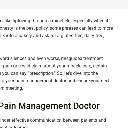
like tiptoeing through a minefield, especially when it
onesty is the best policy, some phrases can lead to more
lk into a bakery and ask for a gluten-free, dairy-free,
ard silences and even worse, misguided treatment
r pain or a wild claim about your miracle cure, certain
ou can say “prescription.” So, let’s dive into the
g to your pain management doctor and ensure your next
oom meeting.
r Pain Management Doctor
nder effective communication between patients and
ment outcomes.