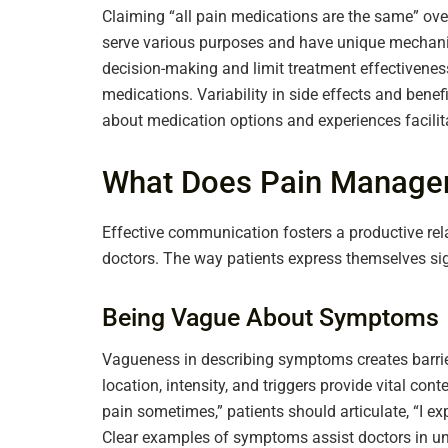
Claiming “all pain medications are the same” ove
serve various purposes and have unique mechani
decision-making and limit treatment effectiveness.
medications. Variability in side effects and bene
about medication options and experiences facilita
What Does Pain Manage
Effective communication fosters a productive r
doctors. The way patients express themselves sig
Being Vague About Symptoms
Vagueness in describing symptoms creates barriers
location, intensity, and triggers provide vital cont
pain sometimes,” patients should articulate, “I e
Clear examples of symptoms assist doctors in un