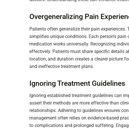
Overgeneralizing Pain Experie
Patients often generalize their pain experiences. 
simplifies unique conditions. Each person’s pain 
medication works universally. Recognizing individ
effectively. Patients must share specific details a
location, and duration creates a clearer picture f
and ineffective treatment plans.
Ignoring Treatment Guidelines
Ignoring established treatment guidelines can i
assert their methods are more effective than clin
relationships. Adhering to guidelines ensures con
management often relies on evidence-based practi
to complications and prolonged suffering. Engag