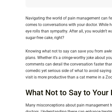
Navigating the world of pain management can feel 
comes to conversations with your doctor. While h
eye rolls than sympathy. After all, you wouldn’t wa
sugar-free cake, right?
Knowing what not to say can save you from awkw
plans. Whether it’s a cringe-worthy joke about you
comments can derail the conversation faster than y
comedic yet serious side of what to avoid sayin
visit is more productive than a cat meme in a Z
What Not to Say to You
Many misconceptions about pain management hi
doctors. Understanding these can enhance treat