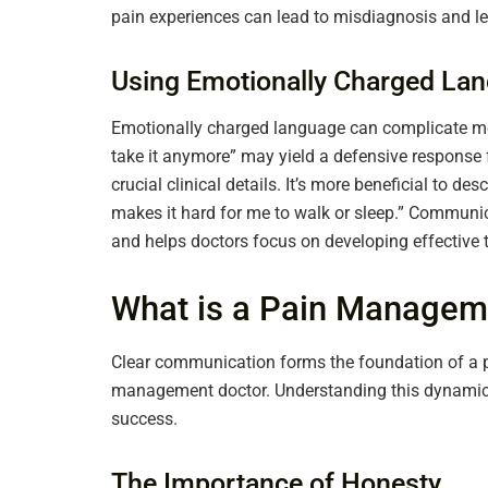
pain experiences can lead to misdiagnosis and le
Using Emotionally Charged La
Emotionally charged language can complicate medi
take it anymore” may yield a defensive respons
crucial clinical details. It’s more beneficial to de
makes it hard for me to walk or sleep.” Communi
and helps doctors focus on developing effective t
What is a Pain Managem
Clear communication forms the foundation of a p
management doctor. Understanding this dynamic 
success.
The Importance of Honesty