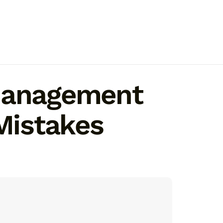
 Management
Mistakes