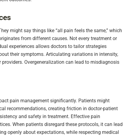
nces
They might say things like “all pain feels the same,” which
originates from different causes. Not every treatment or
ual experiences allows doctors to tailor strategies
bout their symptoms. Articulating variations in intensity,
or providers. Overgeneralization can lead to misdiagnosis
mpact pain management significantly. Patients might
ical recommendations, creating friction in doctor-patient
sistency and safety in treatment. Effective pain
ces. When patients disregard these protocols, it can lead
ing openly about expectations, while respecting medical