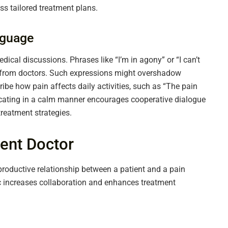
ss tailored treatment plans.
nguage
cal discussions. Phrases like “I’m in agony” or “I can’t
e from doctors. Such expressions might overshadow
scribe how pain affects daily activities, such as “The pain
cating in a calm manner encourages cooperative dialogue
reatment strategies.
ent Doctor
roductive relationship between a patient and a pain
increases collaboration and enhances treatment