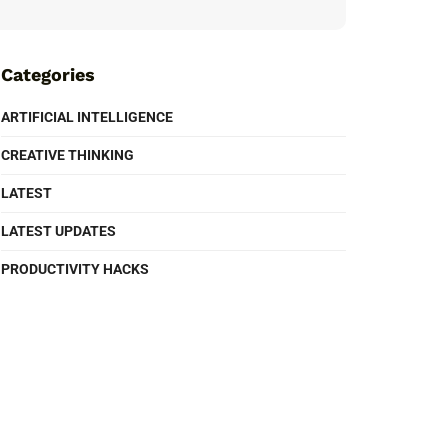
Categories
ARTIFICIAL INTELLIGENCE
CREATIVE THINKING
LATEST
LATEST UPDATES
PRODUCTIVITY HACKS