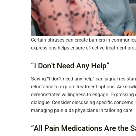
Certain phrases can create barriers in communic
expressions helps ensure effective treatment pro
“I Don’t Need Any Help”
Saying “I don’t need any help” can signal resista
reluctance to explore treatment options. Ackno
demonstrates willingness to engage. Expressing 
dialogue. Consider discussing specific concerns
managing pain aids physicians in tailoring care.
“All Pain Medications Are the 