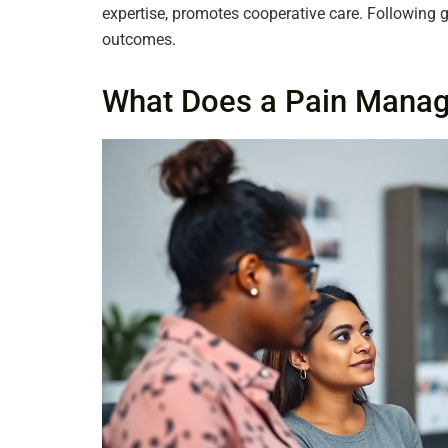
expertise, promotes cooperative care. Following 
outcomes.
What Does a Pain Mana