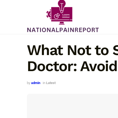
What Not to 
Doctor: Avoi
by
admin
in
Latest