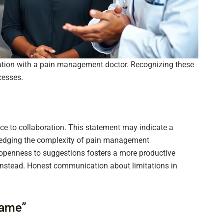
ation with a pain management doctor. Recognizing these
cesses.
nce to collaboration. This statement may indicate a
wledging the complexity of pain management
openness to suggestions fosters a more productive
 instead. Honest communication about limitations in
Same”