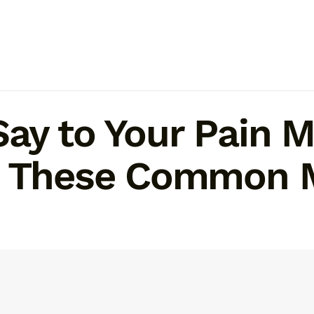
Say to Your Pain
d These Common 