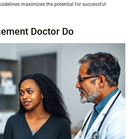
guidelines maximizes the potential for successful
gement Doctor Do