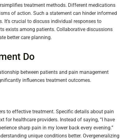
rsimplifies treatment methods. Different medications
sms of action. Such a statement can hinder informed
 It’s crucial to discuss individual responses to
fits exists among patients. Collaborative discussions
te better care planning.
ment Do
elationship between patients and pain management
nificantly influences treatment outcomes.
 to effective treatment. Specific details about pain
ext for healthcare providers. Instead of saying, “I have
xperience sharp pain in my lower back every evening.”
derstanding unique conditions better. Overgeneralizing